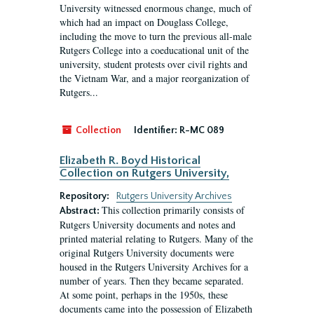
University witnessed enormous change, much of
which had an impact on Douglass College,
including the move to turn the previous all-male
Rutgers College into a coeducational unit of the
university, student protests over civil rights and
the Vietnam War, and a major reorganization of
Rutgers...
Collection
Identifier:
R-MC 089
Elizabeth R. Boyd Historical
Collection on Rutgers University,
Repository:
Rutgers University Archives
This collection primarily consists of
Abstract:
Rutgers University documents and notes and
printed material relating to Rutgers. Many of the
original Rutgers University documents were
housed in the Rutgers University Archives for a
number of years. Then they became separated.
At some point, perhaps in the 1950s, these
documents came into the possession of Elizabeth