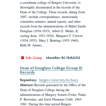
a coordinate college of Rutgers University, is
thoroughly documented in the records of the
Dean of the College. These records, dating from
1887, include correspondence, memoranda,
committee minutes, annual reports, and other
records from the administrations of Mabel Smith
Douglass (1918-1933), Albert E. Meder, Jr,
(acting dean, 1932-1934), Margaret T. Corwin
(1934-1955), Mary I. Bunting (1955-1960),
Ruth M. Adams...
Sub-Group
Identifier:
RG 19/A0/02
Dean of Douglass College (Group II)
Records
Repository:
Rutgers University Archives
Records generated by the Office of the
Abstract:
Dean of Douglass College during the
administrations of Margery Somers Foster, Paula
P. Brownlee, and Jewel Plummer Cobb, 1965-
1981. During this time period Rutgers