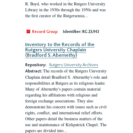
R. Boyd, who worked in the Rutgers University
Library in the 1930s through the 1950s and was
the first curator of the Rutgersensia...
Record Group
Identifier:
RG 23/H3
Inventory to the Records of the
Rutgers University Chaplain
(Bradford S. Abernethy)
Repository:
Rutgers University Archives
The records of the Rutgers University
Abstract:
Chaplain detail Bradford S. Abernethy's role and
responsibilities at Rutgers as its religious leader.
Many of Abernethy's papers contain material
regarding his affiliations with religious and
foreign exchange associations. They also
demonstrate his concern with issues such as civil
rights, conflict, and international relief efforts.
Other papers detail the business matters of the
use and maintenance of Kirkpatrick Chapel. The
papers are divided into...