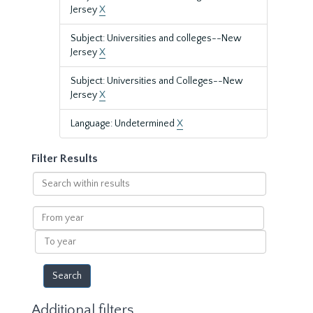
Jersey
X
Subject: Universities and colleges--New
Jersey
X
Subject: Universities and Colleges--New
Jersey
X
Language: Undetermined
X
Filter Results
Search
within
results
From
year
To
year
Additional filters