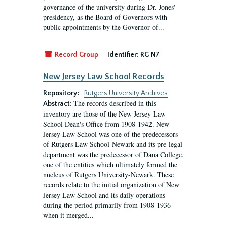
governance of the university during Dr. Jones'
presidency, as the Board of Governors with
public appointments by the Governor of...
Record Group
Identifier:
RG N7
New Jersey Law School Records
Repository:
Rutgers University Archives
The records described in this
Abstract:
inventory are those of the New Jersey Law
School Dean's Office from 1908-1942. New
Jersey Law School was one of the predecessors
of Rutgers Law School-Newark and its pre-legal
department was the predecessor of Dana College,
one of the entities which ultimately formed the
nucleus of Rutgers University-Newark. These
records relate to the initial organization of New
Jersey Law School and its daily operations
during the period primarily from 1908-1936
when it merged...