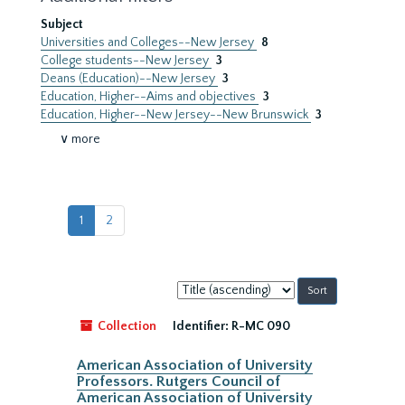
Subject
Universities and Colleges--New Jersey
8
College students--New Jersey
3
Deans (Education)--New Jersey
3
Education, Higher--Aims and objectives
3
Education, Higher--New Jersey--New Brunswick
3
∨ more
1
2
Sort
by:
Collection
Identifier:
R-MC 090
American Association of University
Professors. Rutgers Council of
American Association of University