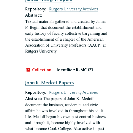
Repository:
Rutgers University Archives
Abstract:
Textual materials gathered and created by James
P. Begin that document the establishment and
early history of faculty collective bargaining and
the establishment of a chapter of the American
Association of University Professors (AAUP) at
Rutgers University.
Collection
Identifier:
R-MC 123
John K. Medoff Papers
Repository:
Rutgers University Archives
The papers of John K. Medoff
Abstract:
document the business, academic, and civic
affairs he was involved in throughout his adult
life. Medoff began his own pest control business
and through it, became highly involved with
what became Cook College. Also active in pest