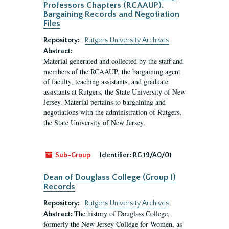
Professors Chapters (RCAAUP).
Bargaining Records and Negotiation
Files
Repository:
Rutgers University Archives
Abstract:
Material generated and collected by the staff and
members of the RCAAUP, the bargaining agent
of faculty, teaching assistants, and graduate
assistants at Rutgers, the State University of New
Jersey. Material pertains to bargaining and
negotiations with the administration of Rutgers,
the State University of New Jersey.
Sub-Group
Identifier:
RG 19/A0/01
Dean of Douglass College (Group I)
Records
Repository:
Rutgers University Archives
The history of Douglass College,
Abstract:
formerly the New Jersey College for Women, as