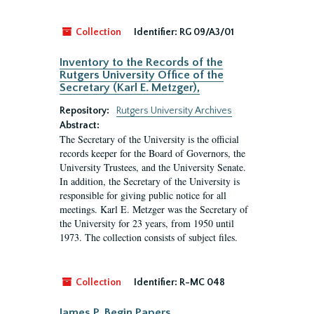
Collection
Identifier:
RG 09/A3/01
Inventory to the Records of the
Rutgers University Office of the
Secretary (Karl E. Metzger),
Repository:
Rutgers University Archives
Abstract:
The Secretary of the University is the official
records keeper for the Board of Governors, the
University Trustees, and the University Senate.
In addition, the Secretary of the University is
responsible for giving public notice for all
meetings. Karl E. Metzger was the Secretary of
the University for 23 years, from 1950 until
1973. The collection consists of subject files.
Collection
Identifier:
R-MC 048
James P. Begin Papers