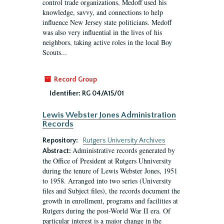
control trade organizations, Medoff used his
knowledge, savvy, and connections to help
influence New Jersey state politicians. Medoff
was also very influential in the lives of his
neighbors, taking active roles in the local Boy
Scouts...
Record Group
Identifier:
RG 04/A15/01
Lewis Webster Jones Administration
Records
Repository:
Rutgers University Archives
Administrative records generated by
Abstract:
the Office of President at Rutgers Uhniversity
during the tenure of Lewis Webster Jones, 1951
to 1958. Arranged into two series (University
files and Subject files), the records document the
growth in enrollment, programs and facilities at
Rutgers during the post-World War II era. Of
particular interest is a major change in the