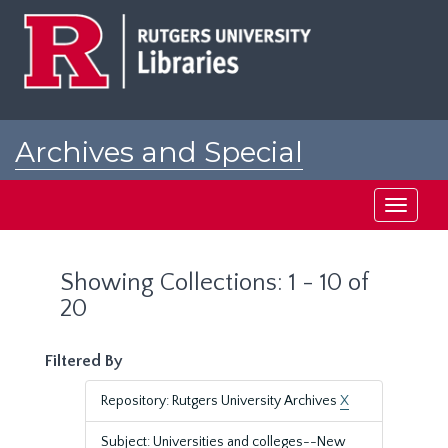
Skip
Skip
to
to
main
search
content
results
Archives and Special
Collections at Rutgers
Toggle
navigati
Showing Collections: 1 - 10 of
20
Filtered By
Repository: Rutgers University Archives
X
Subject: Universities and colleges--New