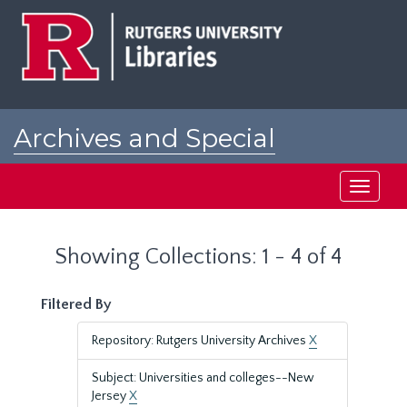
Skip
Skip
to
to
main
search
content
results
Archives and Special
Collections at Rutgers
Toggle
navigati
Showing Collections: 1 - 4 of 4
Filtered By
Repository: Rutgers University Archives
X
Subject: Universities and colleges--New
Jersey
X