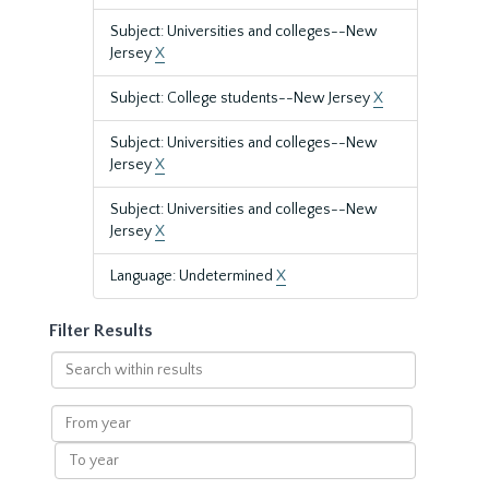
Subject: Universities and colleges--New
Jersey
X
Subject: College students--New Jersey
X
Subject: Universities and colleges--New
Jersey
X
Subject: Universities and colleges--New
Jersey
X
Language: Undetermined
X
Filter Results
Search
within
results
From
year
To
year