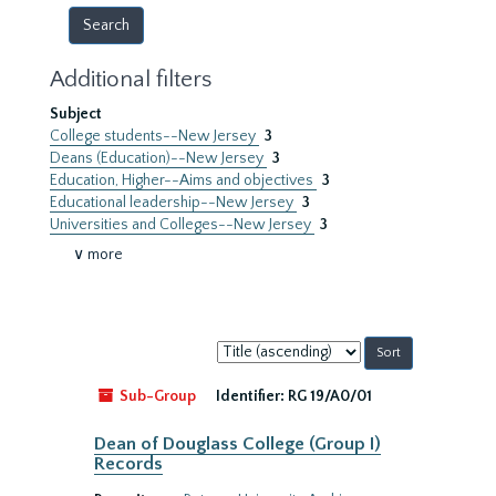
Additional filters
Subject
College students--New Jersey
3
Deans (Education)--New Jersey
3
Education, Higher--Aims and objectives
3
Educational leadership--New Jersey
3
Universities and Colleges--New Jersey
3
∨ more
Sort
by:
Sub-Group
Identifier:
RG 19/A0/01
Dean of Douglass College (Group I)
Records