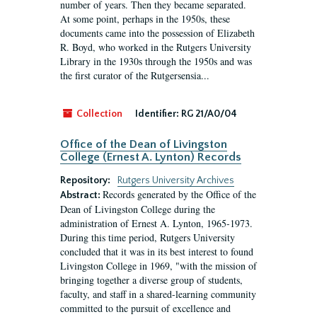
number of years. Then they became separated.
At some point, perhaps in the 1950s, these
documents came into the possession of Elizabeth
R. Boyd, who worked in the Rutgers University
Library in the 1930s through the 1950s and was
the first curator of the Rutgersensia...
Collection
Identifier:
RG 21/A0/04
Office of the Dean of Livingston
College (Ernest A. Lynton) Records
Repository:
Rutgers University Archives
Records generated by the Office of the
Abstract:
Dean of Livingston College during the
administration of Ernest A. Lynton, 1965-1973.
During this time period, Rutgers University
concluded that it was in its best interest to found
Livingston College in 1969, "with the mission of
bringing together a diverse group of students,
faculty, and staff in a shared-learning community
committed to the pursuit of excellence and