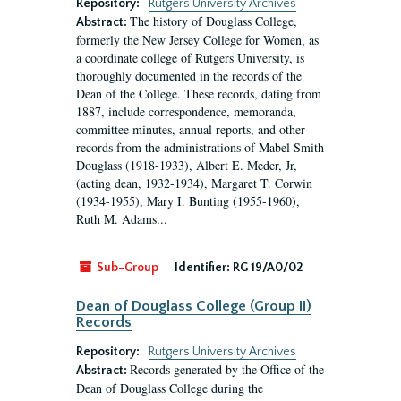
Repository:
Rutgers University Archives
The history of Douglass College,
Abstract:
formerly the New Jersey College for Women, as
a coordinate college of Rutgers University, is
thoroughly documented in the records of the
Dean of the College. These records, dating from
1887, include correspondence, memoranda,
committee minutes, annual reports, and other
records from the administrations of Mabel Smith
Douglass (1918-1933), Albert E. Meder, Jr,
(acting dean, 1932-1934), Margaret T. Corwin
(1934-1955), Mary I. Bunting (1955-1960),
Ruth M. Adams...
Sub-Group
Identifier:
RG 19/A0/02
Dean of Douglass College (Group II)
Records
Repository:
Rutgers University Archives
Records generated by the Office of the
Abstract:
Dean of Douglass College during the