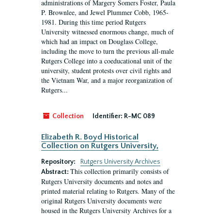
administrations of Margery Somers Foster, Paula
P. Brownlee, and Jewel Plummer Cobb, 1965-
1981. During this time period Rutgers
University witnessed enormous change, much of
which had an impact on Douglass College,
including the move to turn the previous all-male
Rutgers College into a coeducational unit of the
university, student protests over civil rights and
the Vietnam War, and a major reorganization of
Rutgers...
Collection
Identifier:
R-MC 089
Elizabeth R. Boyd Historical
Collection on Rutgers University,
Repository:
Rutgers University Archives
This collection primarily consists of
Abstract:
Rutgers University documents and notes and
printed material relating to Rutgers. Many of the
original Rutgers University documents were
housed in the Rutgers University Archives for a