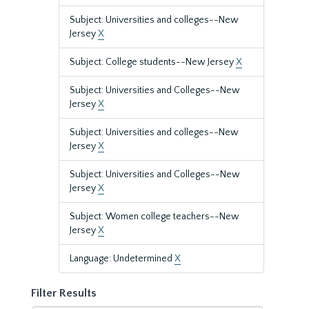
Subject: Universities and colleges--New
Jersey
X
Subject: College students--New Jersey
X
Subject: Universities and Colleges--New
Jersey
X
Subject: Universities and colleges--New
Jersey
X
Subject: Universities and Colleges--New
Jersey
X
Subject: Women college teachers--New
Jersey
X
Language: Undetermined
X
Filter Results