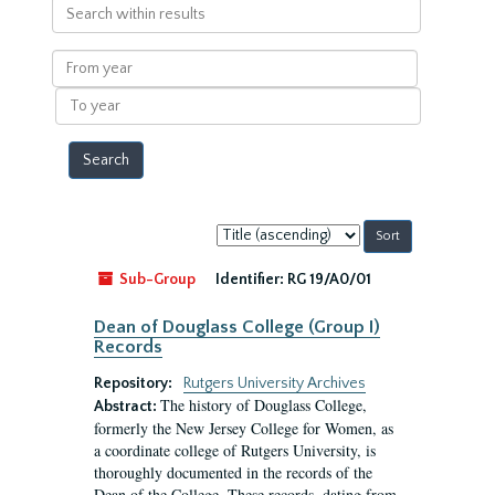
Search
within
results
From
year
To
year
Sort
by:
Sub-Group
Identifier:
RG 19/A0/01
Dean of Douglass College (Group I)
Records
Repository:
Rutgers University Archives
The history of Douglass College,
Abstract:
formerly the New Jersey College for Women, as
a coordinate college of Rutgers University, is
thoroughly documented in the records of the
Dean of the College. These records, dating from