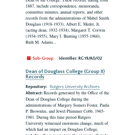
1887, include correspondence, memoranda,
committee minutes, annual reports, and other
records from the administrations of Mabel Smith
Douglass (1918-1933), Albert E. Meder, Jr,
(acting dean, 1932-1934), Margaret T. Corwin
(1934-1955), Mary I. Bunting (1955-1960),
Ruth M. Adams...
Sub-Group
Identifier:
RG 19/A0/02
Dean of Douglass College (Group II)
Records
Repository:
Rutgers University Archives
Records generated by the Office of the
Abstract:
Dean of Douglass College during the
administrations of Margery Somers Foster, Paula
P. Brownlee, and Jewel Plummer Cobb, 1965-
1981. During this time period Rutgers
University witnessed enormous change, much of
which had an impact on Douglass College,