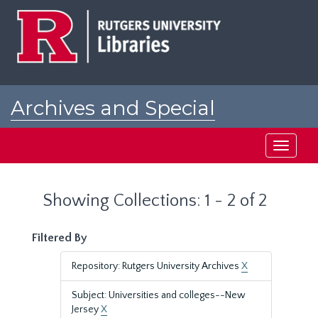
Skip
Skip
to
to
main
search
content
results
Archives and Special
Collections at Rutgers
Toggle
navigati
Showing Collections: 1 - 2 of 2
Filtered By
Repository: Rutgers University Archives
X
Subject: Universities and colleges--New
Jersey
X