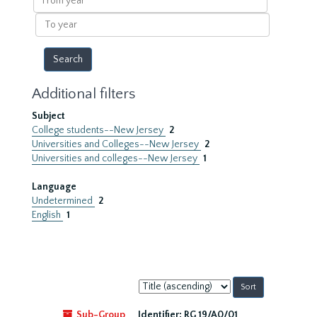
year
To
year
Additional filters
Subject
College students--New Jersey
2
Universities and Colleges--New Jersey
2
Universities and colleges--New Jersey
1
Language
Undetermined
2
English
1
Sort
by:
Sub-Group
Identifier:
RG 19/A0/01