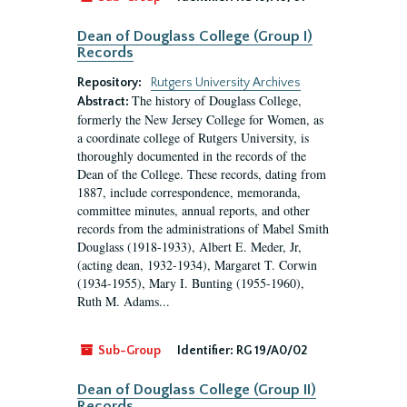
Dean of Douglass College (Group I)
Records
Repository:
Rutgers University Archives
The history of Douglass College,
Abstract:
formerly the New Jersey College for Women, as
a coordinate college of Rutgers University, is
thoroughly documented in the records of the
Dean of the College. These records, dating from
1887, include correspondence, memoranda,
committee minutes, annual reports, and other
records from the administrations of Mabel Smith
Douglass (1918-1933), Albert E. Meder, Jr,
(acting dean, 1932-1934), Margaret T. Corwin
(1934-1955), Mary I. Bunting (1955-1960),
Ruth M. Adams...
Sub-Group
Identifier:
RG 19/A0/02
Dean of Douglass College (Group II)
Records