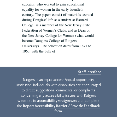
educator, who worked to gain educational
equality for women in the early twentieth
century. The papers consist of materials accrued
during Douglass’ life as a student at Barnard
College, as a member of the New Jersey State
Federation of Women’s Clubs, and as Dean of
the New Jersey College for Women (what would
become Douglass College of Rutgers
University). The collection dates from 1877 to
1963, with the bulk of...
Staff Interface
Rutgers is an equal access/equal opportunity
institution. Individuals with disabilities are encouraged
to direct suggestions, comments, or complaints
concerning any accessibility issues with Rutgers
websites to
accessibility@rutgers.edu
or complete
the
Report Accessibility Barrier / Provide Feedback
form.