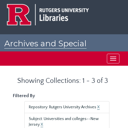
Skip
Skip
to
to
main
search
content
results
Archives and Special
Collections at Rutgers
Toggle
navigati
Showing Collections: 1 - 3 of 3
Filtered By
Repository: Rutgers University Archives
X
Subject: Universities and colleges--New
Jersey
X