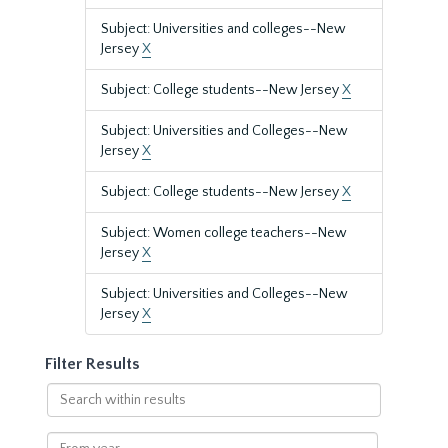
Subject: Universities and colleges--New
Jersey
X
Subject: College students--New Jersey
X
Subject: Universities and Colleges--New
Jersey
X
Subject: College students--New Jersey
X
Subject: Women college teachers--New
Jersey
X
Subject: Universities and Colleges--New
Jersey
X
Filter Results
Search
within
results
From