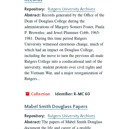
Repository:
Rutgers University Archives
Records generated by the Office of the
Abstract:
Dean of Douglass College during the
administrations of Margery Somers Foster, Paula
P. Brownlee, and Jewel Plummer Cobb, 1965-
1981. During this time period Rutgers
University witnessed enormous change, much of
which had an impact on Douglass College,
including the move to turn the previous all-male
Rutgers College into a coeducational unit of the
university, student protests over civil rights and
the Vietnam War, and a major reorganization of
Rutgers...
Collection
Identifier:
R-MC 60
Mabel Smith Douglass Papers
Repository:
Rutgers University Archives
The papers of Mabel Smith Douglass
Abstract:
document the life and career of a prolific