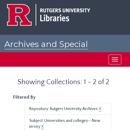
Skip
Skip
to
to
main
search
content
results
Archives and Special
Collections at Rutgers
Toggle
navigati
Showing Collections: 1 - 2 of 2
Filtered By
Repository: Rutgers University Archives
X
Subject: Universities and colleges--New
Jersey
X