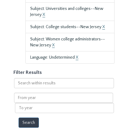
Subject: Universities and colleges--New
Jersey
X
Subject: College students--New Jersey
X
Subject: Women college administrators--
New Jersey
X
Language: Undetermined
X
Filter Results
Search
within
results
From
year
To
year