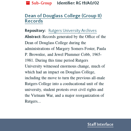
Sub-Group
Identifier:
RG 19/A0/02
Dean of Douglass College (Group II)
Records
Repository:
Rutgers University Archives
Records generated by the Office of the
Abstract:
Dean of Douglass College during the
administrations of Margery Somers Foster, Paula
P. Brownlee, and Jewel Plummer Cobb, 1965-
1981. During this time period Rutgers
University witnessed enormous change, much of
which had an impact on Douglass College,
including the move to turn the previous all-male
Rutgers College into a coeducational unit of the
university, student protests over civil rights and
the Vietnam War, and a major reorganization of
Rutgers...
Staff Interface