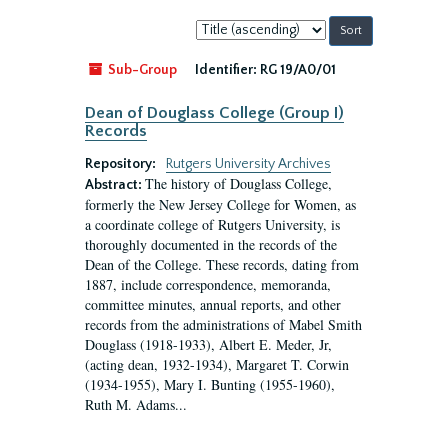
Sort
by:
Sub-Group
Identifier:
RG 19/A0/01
Dean of Douglass College (Group I)
Records
Repository:
Rutgers University Archives
The history of Douglass College,
Abstract:
formerly the New Jersey College for Women, as
a coordinate college of Rutgers University, is
thoroughly documented in the records of the
Dean of the College. These records, dating from
1887, include correspondence, memoranda,
committee minutes, annual reports, and other
records from the administrations of Mabel Smith
Douglass (1918-1933), Albert E. Meder, Jr,
(acting dean, 1932-1934), Margaret T. Corwin
(1934-1955), Mary I. Bunting (1955-1960),
Ruth M. Adams...