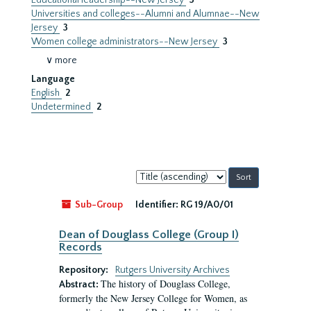
Educational leadership--New Jersey
3
Universities and colleges--Alumni and Alumnae--New
Jersey
3
Women college administrators--New Jersey
3
∨ more
Language
English
2
Undetermined
2
Sort
by:
Sub-Group
Identifier:
RG 19/A0/01
Dean of Douglass College (Group I)
Records
Repository:
Rutgers University Archives
The history of Douglass College,
Abstract:
formerly the New Jersey College for Women, as