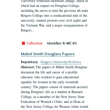
University witnessed enormous change, much of
which had an impact on Douglass College,
including the move to turn the previous all-male
Rutgers College into a coeducational unit of the
university, student protests over civil rights and
the Vietnam War, and a major reorganization of
Rutgers...
Collection
Identifier:
R-MC 60
Mabel Smith Douglass Papers
Repository:
Rutgers University Archives
The papers of Mabel Smith Douglass
Abstract:
document the life and career of a prolific
educator, who worked to gain educational
equality for women in the early twentieth
century. The papers consist of materials accrued
during Douglass’ life as a student at Barnard
College, as a member of the New Jersey State
Federation of Women’s Clubs, and as Dean of
the New Jersey College for Women (what would