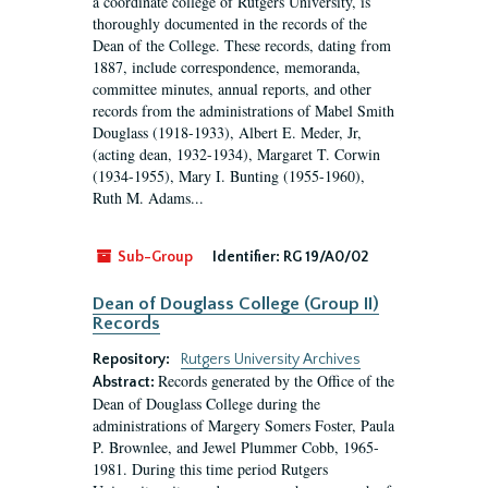
a coordinate college of Rutgers University, is
thoroughly documented in the records of the
Dean of the College. These records, dating from
1887, include correspondence, memoranda,
committee minutes, annual reports, and other
records from the administrations of Mabel Smith
Douglass (1918-1933), Albert E. Meder, Jr,
(acting dean, 1932-1934), Margaret T. Corwin
(1934-1955), Mary I. Bunting (1955-1960),
Ruth M. Adams...
Sub-Group
Identifier:
RG 19/A0/02
Dean of Douglass College (Group II)
Records
Repository:
Rutgers University Archives
Records generated by the Office of the
Abstract:
Dean of Douglass College during the
administrations of Margery Somers Foster, Paula
P. Brownlee, and Jewel Plummer Cobb, 1965-
1981. During this time period Rutgers