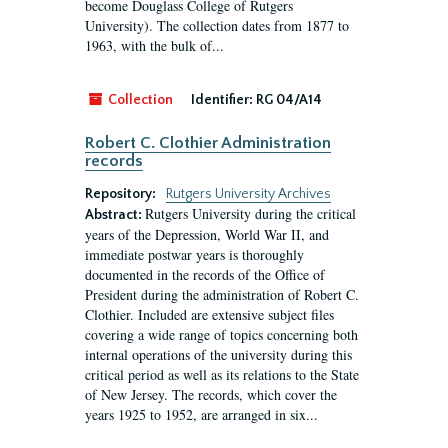
become Douglass College of Rutgers
University). The collection dates from 1877 to
1963, with the bulk of...
Collection
Identifier:
RG 04/A14
Robert C. Clothier Administration
records
Repository:
Rutgers University Archives
Rutgers University during the critical
Abstract:
years of the Depression, World War II, and
immediate postwar years is thoroughly
documented in the records of the Office of
President during the administration of Robert C.
Clothier. Included are extensive subject files
covering a wide range of topics concerning both
internal operations of the university during this
critical period as well as its relations to the State
of New Jersey. The records, which cover the
years 1925 to 1952, are arranged in six...