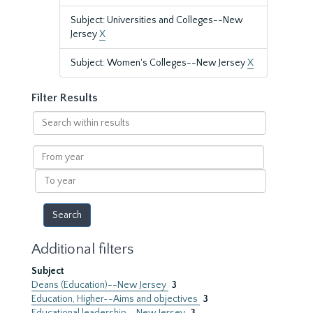
Subject: Universities and Colleges--New
Jersey
X
Subject: Women's Colleges--New Jersey
X
Filter Results
Search
within
results
From
year
To
year
Additional filters
Subject
Deans (Education)--New Jersey
3
Education, Higher--Aims and objectives
3