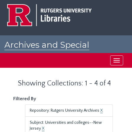
Skip
Skip
to
to
main
search
content
results
Archives and Special
Collections at Rutgers
Toggle
navigati
Showing Collections: 1 - 4 of 4
Filtered By
Repository: Rutgers University Archives
X
Subject: Universities and colleges--New
Jersey
X