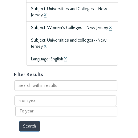
Subject: Universities and Colleges--New
Jersey
X
Subject: Women's Colleges--New Jersey
X
Subject: Universities and colleges--New
Jersey
X
Language: English
X
Filter Results
Search
within
results
From
year
To
year