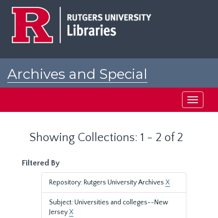
Skip
Skip
to
to
main
search
content
results
Archives and Special
Collections at Rutgers
Toggle
navigati
Showing Collections: 1 - 2 of 2
Filtered By
Repository: Rutgers University Archives
X
Subject: Universities and colleges--New
Jersey
X