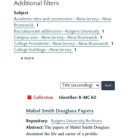
Additional filters
Subject
Academic rites and ceremonies--New Jersey--New
Brunswick.
1
Baccalaureate addresses--Rutgers University.
1
Campus size--New Jersey--New Brunswick.
1
College Presidents--New Jersey--New Brunswick.
1
College buildings--New Jersey.
1
∨ more
Sort
by:
Collection
Identifier:
R-MC 60
Mabel Smith Douglass Papers
Repository:
Rutgers University Archives
The papers of Mabel Smith Douglass
Abstract:
document the life and career of a prolific