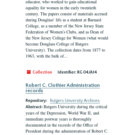
educator, who worked to gain educational
equality for women in the early twentieth
century. The papers consist of materials accrued
during Douglass’ life as a student at Barnard
College, as a member of the New Jersey State
Federation of Women’s Clubs, and as Dean of
the New Jersey College for Women (what would
become Douglass College of Rutgers
University). The collection dates from 1877 to
1963, with the bulk of...
Collection
Identifier:
RG 04/A14
Robert C. Clothier Administration
records
Repository:
Rutgers University Archives
Rutgers University during the critical
Abstract:
years of the Depression, World War II, and
immediate postwar years is thoroughly
documented in the records of the Office of
President during the administration of Robert C.