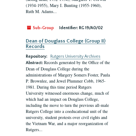
(1934-1955), Mary I. Bunting (1955-1960),
Ruth M. Adams...
Sub-Group
Identifier:
RG 19/A0/02
Dean of Douglass College (Group II)
Records
Repository:
Rutgers University Archives
Records generated by the Office of the
Abstract:
Dean of Douglass College during the
administrations of Margery Somers Foster, Paula
P. Brownlee, and Jewel Plummer Cobb, 1965-
1981. During this time period Rutgers
University witnessed enormous change, much of
which had an impact on Douglass College,
including the move to turn the previous all-male
Rutgers College into a coeducational unit of the
university, student protests over civil rights and
the Vietnam War, and a major reorganization of
Rutgers...