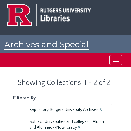
Skip
Skip
to
to
main
search
content
results
Archives and Special
Collections at Rutgers
Toggle
navigati
Showing Collections: 1 - 2 of 2
Filtered By
Repository: Rutgers University Archives
X
Subject: Universities and colleges--Alumni
and Alumnae--New Jersey
X