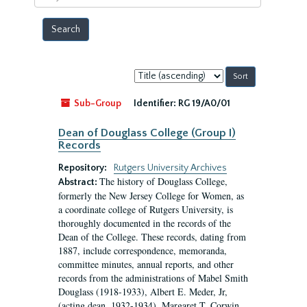
year
Sort
by:
Sub-Group
Identifier:
RG 19/A0/01
Dean of Douglass College (Group I)
Records
Repository:
Rutgers University Archives
The history of Douglass College,
Abstract:
formerly the New Jersey College for Women, as
a coordinate college of Rutgers University, is
thoroughly documented in the records of the
Dean of the College. These records, dating from
1887, include correspondence, memoranda,
committee minutes, annual reports, and other
records from the administrations of Mabel Smith
Douglass (1918-1933), Albert E. Meder, Jr,
(acting dean, 1932-1934), Margaret T. Corwin