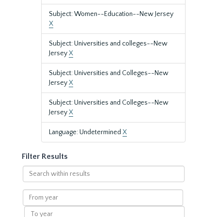
Subject: Women--Education--New Jersey
X
Subject: Universities and colleges--New
Jersey
X
Subject: Universities and Colleges--New
Jersey
X
Subject: Universities and Colleges--New
Jersey
X
Language: Undetermined
X
Filter Results
Search
within
results
From
year
To