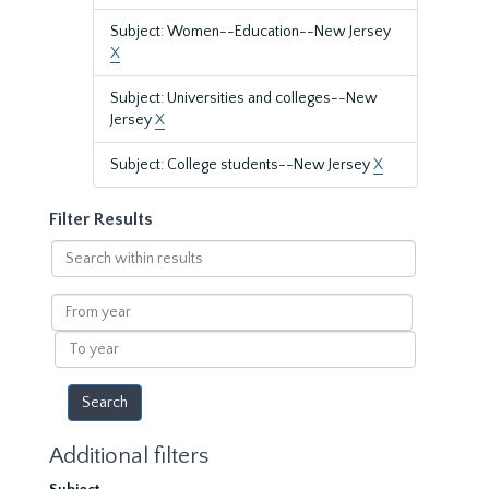
Subject: Women--Education--New Jersey
X
Subject: Universities and colleges--New
Jersey
X
Subject: College students--New Jersey
X
Filter Results
Search
within
results
From
year
To
year
Additional filters