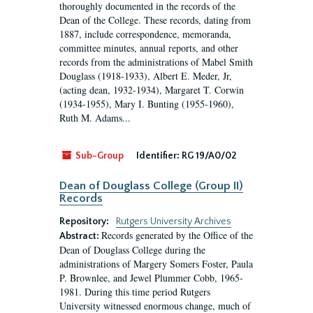
thoroughly documented in the records of the
Dean of the College. These records, dating from
1887, include correspondence, memoranda,
committee minutes, annual reports, and other
records from the administrations of Mabel Smith
Douglass (1918-1933), Albert E. Meder, Jr,
(acting dean, 1932-1934), Margaret T. Corwin
(1934-1955), Mary I. Bunting (1955-1960),
Ruth M. Adams...
Sub-Group
Identifier:
RG 19/A0/02
Dean of Douglass College (Group II)
Records
Repository:
Rutgers University Archives
Records generated by the Office of the
Abstract:
Dean of Douglass College during the
administrations of Margery Somers Foster, Paula
P. Brownlee, and Jewel Plummer Cobb, 1965-
1981. During this time period Rutgers
University witnessed enormous change, much of