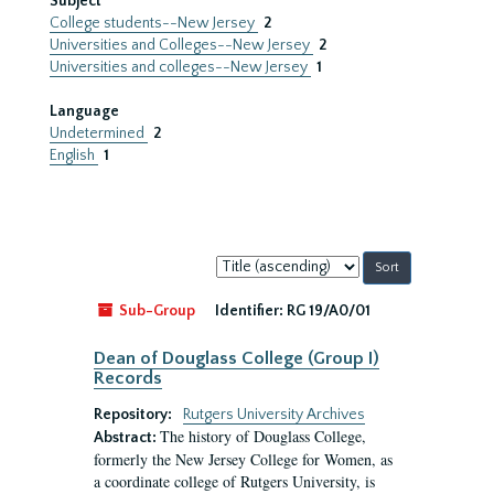
Subject
College students--New Jersey
2
Universities and Colleges--New Jersey
2
Universities and colleges--New Jersey
1
Language
Undetermined
2
English
1
Sort
by:
Sub-Group
Identifier:
RG 19/A0/01
Dean of Douglass College (Group I)
Records
Repository:
Rutgers University Archives
The history of Douglass College,
Abstract:
formerly the New Jersey College for Women, as
a coordinate college of Rutgers University, is