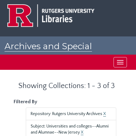
Skip
Skip
to
to
main
search
content
results
Archives and Special
Collections at Rutgers
Toggle
navigati
Showing Collections: 1 - 3 of 3
Filtered By
Repository: Rutgers University Archives
X
Subject: Universities and colleges--Alumni
and Alumnae--New Jersey
X