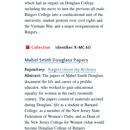
which had an impact on Douglass College,
including the move to turn the previous all-male
Rutgers College into a coeducational unit of the
university, student protests over civil rights and
the Vietnam War, and a major reorganization of
Rutgers...
Collection
Identifier:
R-MC 60
Mabel Smith Douglass Papers
Repository:
Rutgers University Archives
The papers of Mabel Smith Douglass
Abstract:
document the life and career of a prolific
educator, who worked to gain educational
equality for women in the early twentieth
century. The papers consist of materials accrued
during Douglass’ life as a student at Barnard
College, as a member of the New Jersey State
Federation of Women’s Clubs, and as Dean of
the New Jersey College for Women (what would
become Douglass College of Rutgers