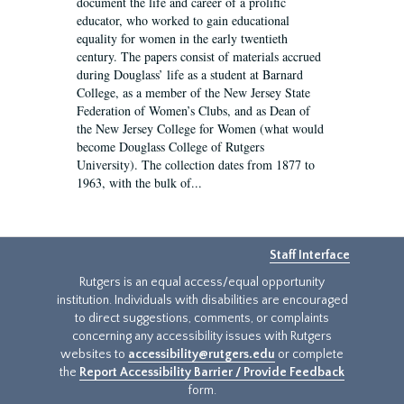
document the life and career of a prolific
educator, who worked to gain educational
equality for women in the early twentieth
century. The papers consist of materials accrued
during Douglass’ life as a student at Barnard
College, as a member of the New Jersey State
Federation of Women’s Clubs, and as Dean of
the New Jersey College for Women (what would
become Douglass College of Rutgers
University). The collection dates from 1877 to
1963, with the bulk of...
Staff Interface
Rutgers is an equal access/equal opportunity
institution. Individuals with disabilities are encouraged
to direct suggestions, comments, or complaints
concerning any accessibility issues with Rutgers
websites to
accessibility@rutgers.edu
or complete
the
Report Accessibility Barrier / Provide Feedback
form.