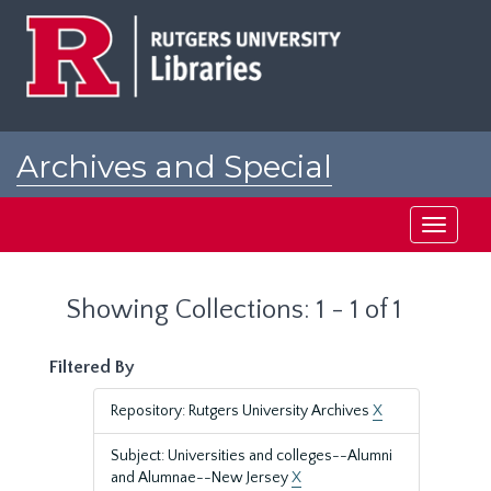
Skip
Skip
to
to
main
search
content
results
Archives and Special
Collections at Rutgers
Toggle
navigati
Showing Collections: 1 - 1 of 1
Filtered By
Repository: Rutgers University Archives
X
Subject: Universities and colleges--Alumni
and Alumnae--New Jersey
X