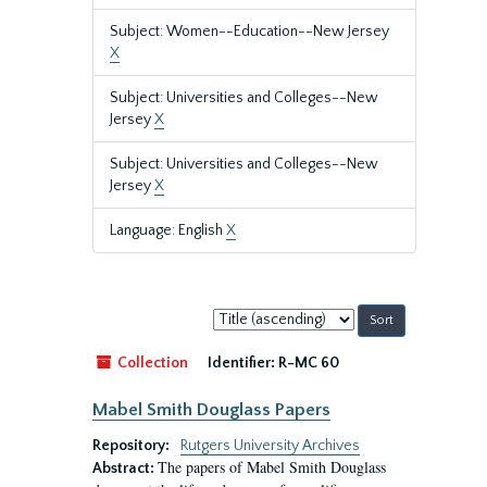
Subject: Women--Education--New Jersey
X
Subject: Universities and Colleges--New
Jersey
X
Subject: Universities and Colleges--New
Jersey
X
Language: English
X
Sort
by:
Collection
Identifier:
R-MC 60
Mabel Smith Douglass Papers
Repository:
Rutgers University Archives
The papers of Mabel Smith Douglass
Abstract: