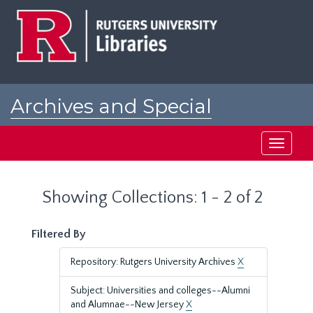
Skip
Skip
to
to
main
search
content
results
Archives and Special
Collections at Rutgers
Toggle
navigati
Showing Collections: 1 - 2 of 2
Filtered By
Repository: Rutgers University Archives
X
Subject: Universities and colleges--Alumni
and Alumnae--New Jersey
X