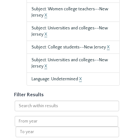
Subject: Women college teachers--New
Jersey
X
Subject: Universities and colleges--New
Jersey
X
Subject: College students--New Jersey
X
Subject: Universities and colleges--New
Jersey
X
Language: Undetermined
X
Filter Results
Search
within
results
From
year
To
year