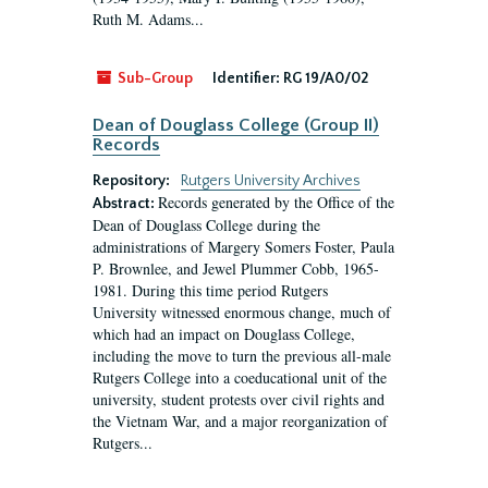
Ruth M. Adams...
Sub-Group
Identifier:
RG 19/A0/02
Dean of Douglass College (Group II)
Records
Repository:
Rutgers University Archives
Records generated by the Office of the
Abstract:
Dean of Douglass College during the
administrations of Margery Somers Foster, Paula
P. Brownlee, and Jewel Plummer Cobb, 1965-
1981. During this time period Rutgers
University witnessed enormous change, much of
which had an impact on Douglass College,
including the move to turn the previous all-male
Rutgers College into a coeducational unit of the
university, student protests over civil rights and
the Vietnam War, and a major reorganization of
Rutgers...