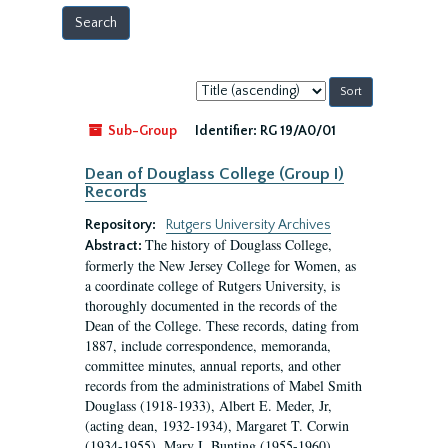
Sort
by:
Sub-Group
Identifier:
RG 19/A0/01
Dean of Douglass College (Group I)
Records
Repository:
Rutgers University Archives
The history of Douglass College,
Abstract:
formerly the New Jersey College for Women, as
a coordinate college of Rutgers University, is
thoroughly documented in the records of the
Dean of the College. These records, dating from
1887, include correspondence, memoranda,
committee minutes, annual reports, and other
records from the administrations of Mabel Smith
Douglass (1918-1933), Albert E. Meder, Jr,
(acting dean, 1932-1934), Margaret T. Corwin
(1934-1955), Mary I. Bunting (1955-1960),