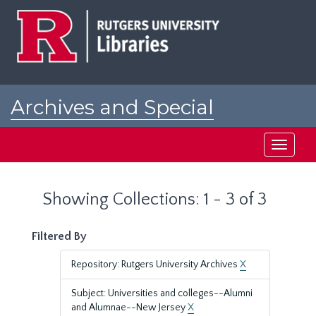
Skip
Skip
to
to
main
search
content
results
Archives and Special
Collections at Rutgers
Toggle
navigati
Showing Collections: 1 - 3 of 3
Filtered By
Repository: Rutgers University Archives
X
Subject: Universities and colleges--Alumni
and Alumnae--New Jersey
X