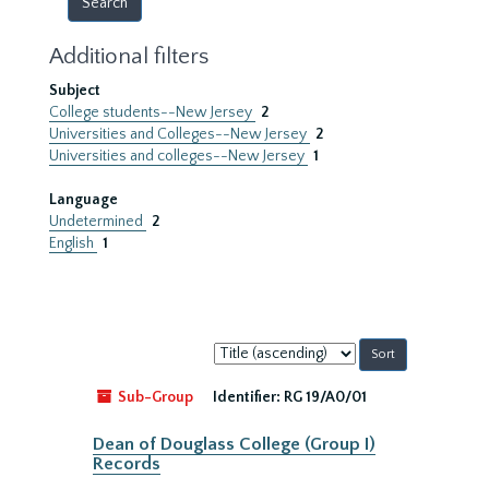
Additional filters
Subject
College students--New Jersey
2
Universities and Colleges--New Jersey
2
Universities and colleges--New Jersey
1
Language
Undetermined
2
English
1
Sort
by:
Sub-Group
Identifier:
RG 19/A0/01
Dean of Douglass College (Group I)
Records