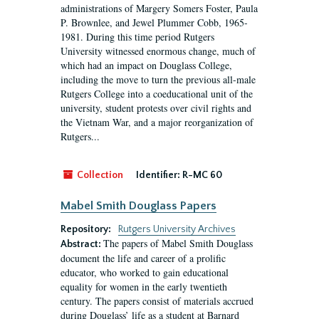
administrations of Margery Somers Foster, Paula
P. Brownlee, and Jewel Plummer Cobb, 1965-
1981. During this time period Rutgers
University witnessed enormous change, much of
which had an impact on Douglass College,
including the move to turn the previous all-male
Rutgers College into a coeducational unit of the
university, student protests over civil rights and
the Vietnam War, and a major reorganization of
Rutgers...
Collection
Identifier:
R-MC 60
Mabel Smith Douglass Papers
Repository:
Rutgers University Archives
The papers of Mabel Smith Douglass
Abstract:
document the life and career of a prolific
educator, who worked to gain educational
equality for women in the early twentieth
century. The papers consist of materials accrued
during Douglass’ life as a student at Barnard