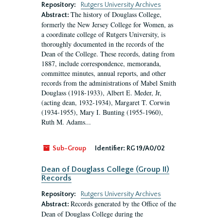
Repository:
Rutgers University Archives
The history of Douglass College,
Abstract:
formerly the New Jersey College for Women, as
a coordinate college of Rutgers University, is
thoroughly documented in the records of the
Dean of the College. These records, dating from
1887, include correspondence, memoranda,
committee minutes, annual reports, and other
records from the administrations of Mabel Smith
Douglass (1918-1933), Albert E. Meder, Jr,
(acting dean, 1932-1934), Margaret T. Corwin
(1934-1955), Mary I. Bunting (1955-1960),
Ruth M. Adams...
Sub-Group
Identifier:
RG 19/A0/02
Dean of Douglass College (Group II)
Records
Repository:
Rutgers University Archives
Records generated by the Office of the
Abstract:
Dean of Douglass College during the