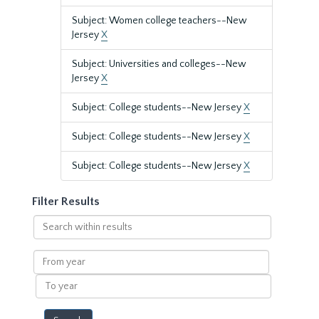
Subject: Women college teachers--New
Jersey
X
Subject: Universities and colleges--New
Jersey
X
Subject: College students--New Jersey
X
Subject: College students--New Jersey
X
Subject: College students--New Jersey
X
Filter Results
Search
within
results
From
year
To
year