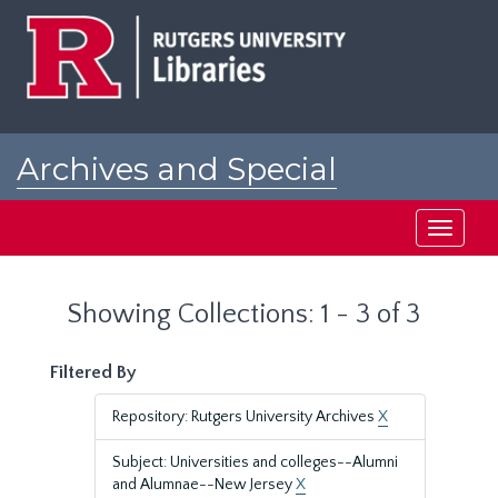
Skip
Skip
to
to
main
search
content
results
Archives and Special
Collections at Rutgers
Toggle
navigati
Showing Collections: 1 - 3 of 3
Filtered By
Repository: Rutgers University Archives
X
Subject: Universities and colleges--Alumni
and Alumnae--New Jersey
X