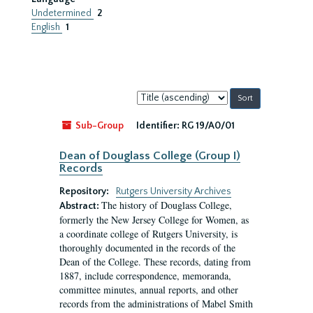
Undetermined
2
English
1
Sort
by:
Sub-Group
Identifier:
RG 19/A0/01
Dean of Douglass College (Group I)
Records
Repository:
Rutgers University Archives
The history of Douglass College,
Abstract:
formerly the New Jersey College for Women, as
a coordinate college of Rutgers University, is
thoroughly documented in the records of the
Dean of the College. These records, dating from
1887, include correspondence, memoranda,
committee minutes, annual reports, and other
records from the administrations of Mabel Smith