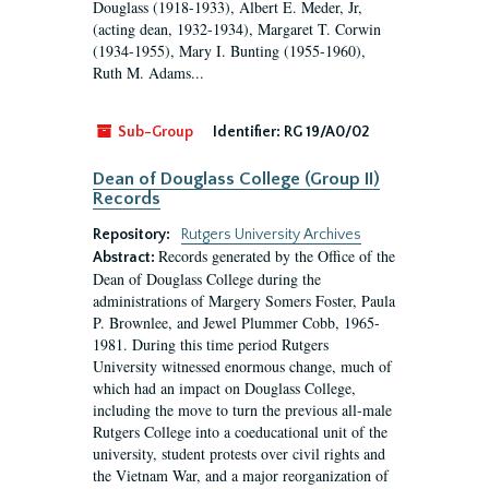
Douglass (1918-1933), Albert E. Meder, Jr,
(acting dean, 1932-1934), Margaret T. Corwin
(1934-1955), Mary I. Bunting (1955-1960),
Ruth M. Adams...
Sub-Group
Identifier:
RG 19/A0/02
Dean of Douglass College (Group II)
Records
Repository:
Rutgers University Archives
Records generated by the Office of the
Abstract:
Dean of Douglass College during the
administrations of Margery Somers Foster, Paula
P. Brownlee, and Jewel Plummer Cobb, 1965-
1981. During this time period Rutgers
University witnessed enormous change, much of
which had an impact on Douglass College,
including the move to turn the previous all-male
Rutgers College into a coeducational unit of the
university, student protests over civil rights and
the Vietnam War, and a major reorganization of