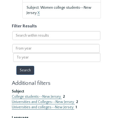
Subject: Women college students--New
Jersey
X
Filter Results
Search
within
results
From
year
To
year
Additional filters
Subject
College students--New Jersey
2
Universities and Colleges--New Jersey
2
Universities and colleges--New Jersey
1
Language