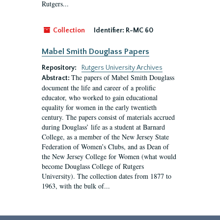
Rutgers...
Collection
Identifier:
R-MC 60
Mabel Smith Douglass Papers
Repository:
Rutgers University Archives
The papers of Mabel Smith Douglass
Abstract:
document the life and career of a prolific
educator, who worked to gain educational
equality for women in the early twentieth
century. The papers consist of materials accrued
during Douglass’ life as a student at Barnard
College, as a member of the New Jersey State
Federation of Women’s Clubs, and as Dean of
the New Jersey College for Women (what would
become Douglass College of Rutgers
University). The collection dates from 1877 to
1963, with the bulk of...