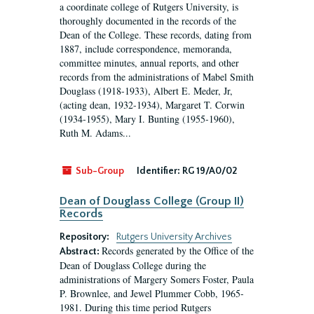
a coordinate college of Rutgers University, is
thoroughly documented in the records of the
Dean of the College. These records, dating from
1887, include correspondence, memoranda,
committee minutes, annual reports, and other
records from the administrations of Mabel Smith
Douglass (1918-1933), Albert E. Meder, Jr,
(acting dean, 1932-1934), Margaret T. Corwin
(1934-1955), Mary I. Bunting (1955-1960),
Ruth M. Adams...
Sub-Group
Identifier:
RG 19/A0/02
Dean of Douglass College (Group II)
Records
Repository:
Rutgers University Archives
Records generated by the Office of the
Abstract:
Dean of Douglass College during the
administrations of Margery Somers Foster, Paula
P. Brownlee, and Jewel Plummer Cobb, 1965-
1981. During this time period Rutgers