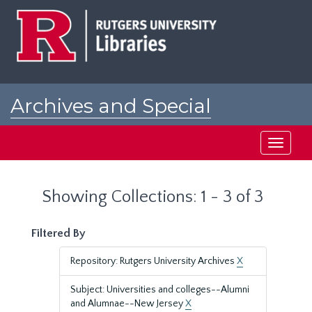
Skip
Skip
to
to
main
search
content
results
Archives and Special
Collections at Rutgers
Toggle
navigati
Showing Collections: 1 - 3 of 3
Filtered By
Repository: Rutgers University Archives
X
Subject: Universities and colleges--Alumni
and Alumnae--New Jersey
X