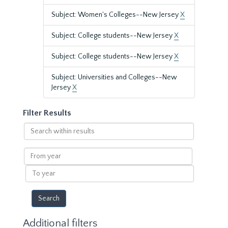
Subject: Women's Colleges--New Jersey
X
Subject: College students--New Jersey
X
Subject: College students--New Jersey
X
Subject: Universities and Colleges--New
Jersey
X
Filter Results
Search
within
results
From
year
To
year
Additional filters