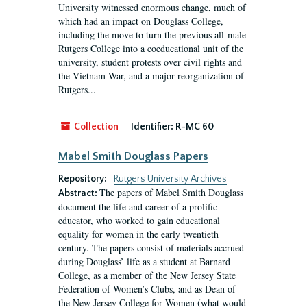
University witnessed enormous change, much of
which had an impact on Douglass College,
including the move to turn the previous all-male
Rutgers College into a coeducational unit of the
university, student protests over civil rights and
the Vietnam War, and a major reorganization of
Rutgers...
Collection
Identifier:
R-MC 60
Mabel Smith Douglass Papers
Repository:
Rutgers University Archives
The papers of Mabel Smith Douglass
Abstract:
document the life and career of a prolific
educator, who worked to gain educational
equality for women in the early twentieth
century. The papers consist of materials accrued
during Douglass’ life as a student at Barnard
College, as a member of the New Jersey State
Federation of Women’s Clubs, and as Dean of
the New Jersey College for Women (what would