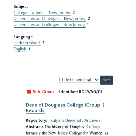
Subject
College students--New Jersey
2
Universities and Colleges--New Jersey
2
Universities and colleges--New Jersey
1
Language
Undetermined
2
English
1
Sort
by:
Sub-Group
Identifier:
RG 19/A0/01
Dean of Douglass College (Group I)
Records
Repository:
Rutgers University Archives
The history of Douglass College,
Abstract:
formerly the New Jersey College for Women, as