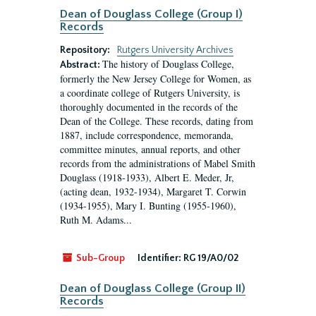
Dean of Douglass College (Group I)
Records
Repository:
Rutgers University Archives
The history of Douglass College,
Abstract:
formerly the New Jersey College for Women, as
a coordinate college of Rutgers University, is
thoroughly documented in the records of the
Dean of the College. These records, dating from
1887, include correspondence, memoranda,
committee minutes, annual reports, and other
records from the administrations of Mabel Smith
Douglass (1918-1933), Albert E. Meder, Jr,
(acting dean, 1932-1934), Margaret T. Corwin
(1934-1955), Mary I. Bunting (1955-1960),
Ruth M. Adams...
Sub-Group
Identifier:
RG 19/A0/02
Dean of Douglass College (Group II)
Records