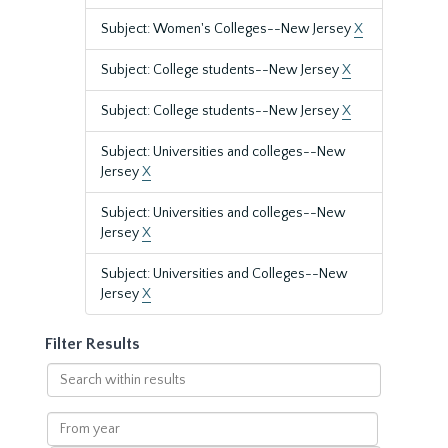
Subject: Women's Colleges--New Jersey
X
Subject: College students--New Jersey
X
Subject: College students--New Jersey
X
Subject: Universities and colleges--New
Jersey
X
Subject: Universities and colleges--New
Jersey
X
Subject: Universities and Colleges--New
Jersey
X
Filter Results
Search
within
results
From
year