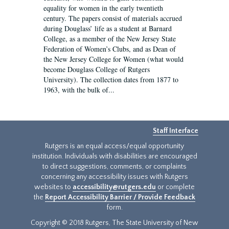
equality for women in the early twentieth
century. The papers consist of materials accrued
during Douglass’ life as a student at Barnard
College, as a member of the New Jersey State
Federation of Women’s Clubs, and as Dean of
the New Jersey College for Women (what would
become Douglass College of Rutgers
University). The collection dates from 1877 to
1963, with the bulk of...
Staff Interface
Rutgers is an equal access/equal opportunity
institution. Individuals with disabilities are encouraged
to direct suggestions, comments, or complaints
concerning any accessibility issues with Rutgers
websites to
accessibility@rutgers.edu
or complete
the
Report Accessibility Barrier / Provide Feedback
form.
Copyright © 2018 Rutgers, The State University of New