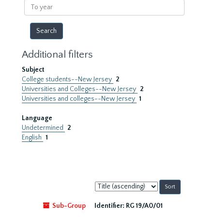
To
year
Additional filters
Subject
College students--New Jersey
2
Universities and Colleges--New Jersey
2
Universities and colleges--New Jersey
1
Language
Undetermined
2
English
1
Sort
by:
Sub-Group
Identifier:
RG 19/A0/01