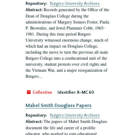
Repository:
Rutgers University Archives
Records generated by the Office of the
Abstract:
Dean of Douglass College during the
administrations of Margery Somers Foster, Paula
P. Brownlee, and Jewel Plummer Cobb, 1965-
1981. During this time period Rutgers
University witnessed enormous change, much of
which had an impact on Douglass College,
including the move to turn the previous all-male
Rutgers College into a coeducational unit of the
university, student protests over civil rights and
the Vietnam War, and a major reorganization of
Rutgers...
Collection
Identifier:
R-MC 60
Mabel Smith Douglass Papers
Repository:
Rutgers University Archives
The papers of Mabel Smith Douglass
Abstract:
document the life and career of a prolific
educator, who worked to gain educational