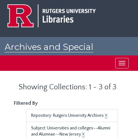
Skip
Skip
to
to
main
search
content
results
Archives and Special
Collections at Rutgers
Toggle
navigati
Showing Collections: 1 - 3 of 3
Filtered By
Repository: Rutgers University Archives
X
Subject: Universities and colleges--Alumni
and Alumnae--New Jersey
X