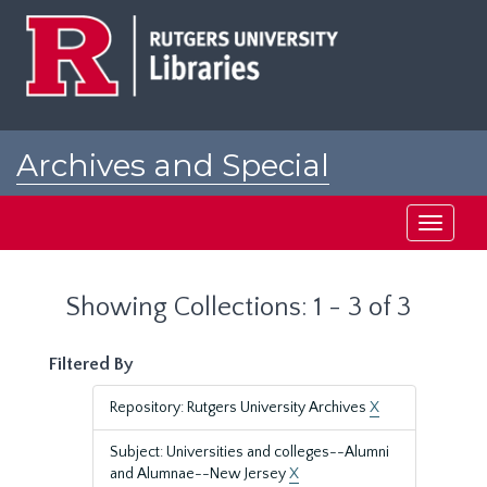
Skip
Skip
to
to
main
search
content
results
Archives and Special
Collections at Rutgers
Toggle
navigati
Showing Collections: 1 - 3 of 3
Filtered By
Repository: Rutgers University Archives
X
Subject: Universities and colleges--Alumni
and Alumnae--New Jersey
X