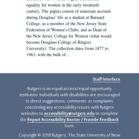
equality for women in the early twentieth
century. The papers consist of materials accrued
during Douglass’ life as a student at Barnard
College, as a member of the New Jersey State
Federation of Women’s Clubs, and as Dean of
the New Jersey College for Women (what would
become Douglass College of Rutgers
University). The collection dates from 1877 to
1963, with the bulk of...
Staff Interface
Rutgers is an equal access/equal opportunity
institution. Individuals with disabilities are encouraged
to direct suggestions, comments, or complaints
concerning any accessibility issues with Rutgers
websites to
accessibility@rutgers.edu
or complete
the
Report Accessibility Barrier / Provide Feedback
form.
Copyright © 2018 Rutgers, The State University of New