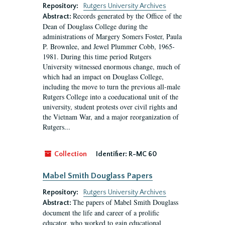
Repository:
Rutgers University Archives
Records generated by the Office of the
Abstract:
Dean of Douglass College during the
administrations of Margery Somers Foster, Paula
P. Brownlee, and Jewel Plummer Cobb, 1965-
1981. During this time period Rutgers
University witnessed enormous change, much of
which had an impact on Douglass College,
including the move to turn the previous all-male
Rutgers College into a coeducational unit of the
university, student protests over civil rights and
the Vietnam War, and a major reorganization of
Rutgers...
Collection
Identifier:
R-MC 60
Mabel Smith Douglass Papers
Repository:
Rutgers University Archives
The papers of Mabel Smith Douglass
Abstract:
document the life and career of a prolific
educator, who worked to gain educational