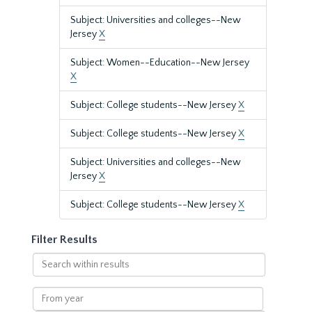
Subject: Universities and colleges--New
Jersey
X
Subject: Women--Education--New Jersey
X
Subject: College students--New Jersey
X
Subject: College students--New Jersey
X
Subject: Universities and colleges--New
Jersey
X
Subject: College students--New Jersey
X
Filter Results
Search
within
results
From
year