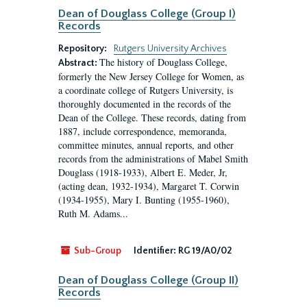
Dean of Douglass College (Group I)
Records
Repository:
Rutgers University Archives
The history of Douglass College,
Abstract:
formerly the New Jersey College for Women, as
a coordinate college of Rutgers University, is
thoroughly documented in the records of the
Dean of the College. These records, dating from
1887, include correspondence, memoranda,
committee minutes, annual reports, and other
records from the administrations of Mabel Smith
Douglass (1918-1933), Albert E. Meder, Jr,
(acting dean, 1932-1934), Margaret T. Corwin
(1934-1955), Mary I. Bunting (1955-1960),
Ruth M. Adams...
Sub-Group
Identifier:
RG 19/A0/02
Dean of Douglass College (Group II)
Records