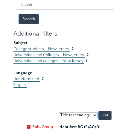
To
year
Additional filters
Subject
College students--New Jersey
2
Universities and Colleges--New Jersey
2
Universities and colleges--New Jersey
1
Language
Undetermined
2
English
1
Sort
by:
Sub-Group
Identifier:
RG 19/A0/01