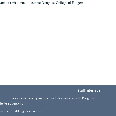
r Women (what would become Douglass College of Rutgers
Staff Interface
or complaints concerning any accessibility issues with Rutgers
ide Feedback
form.
titution. All rights reserved