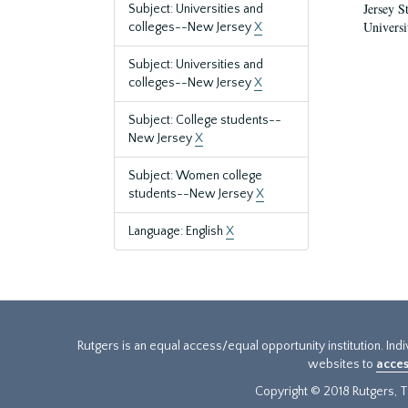
Jersey S
Subject: Universities and
Universi
colleges--New Jersey
X
Subject: Universities and
colleges--New Jersey
X
Subject: College students--
New Jersey
X
Subject: Women college
students--New Jersey
X
Language: English
X
Rutgers is an equal access/equal opportunity institution. Ind
websites to
acces
Copyright © 2018 Rutgers, Th