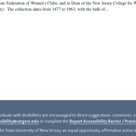
tate Federation of Women’s Clubs, and as Dean of the New Jersey College fo
ty). The collection dates from 1877 to 1963, with the bulk of...
ividuals with disabilities are encouraged to direct suggestions, comments, 
sibility@rutgers.edu
or complete the
Report Accessibility Barrier / Prov
e State University of New Jersey, an equal opportunity, affirmative action ins