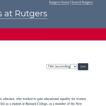
Rutgers Home
|
Search Rutgers
s at Rutgers
Sort
by:
fic educator, who worked to gain educational equality for women
’ life as a student at Barnard College, as a member of the New