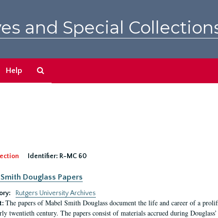
es and Special Collection
Search
Help
The
Archives
ection
Identifier:
R-MC 60
Smith Douglass Papers
ory:
Rutgers University Archives
The papers of Mabel Smith Douglass document the life and career of a proli
t:
arly twentieth century. The papers consist of materials accrued during Douglass