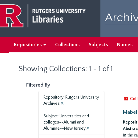
Skip
Skip
to
to
Archiv
main
search
content
results
Repositories
Collections
Subjects
Names
Showing Collections: 1 - 1 of 1
Filtered By
Repository: Rutgers University
Coll
Archives
X
Mabel 
Subject: Universities and
colleges--Alumni and
Reposit
Alumnae--New Jersey
X
Abstrac
in the e