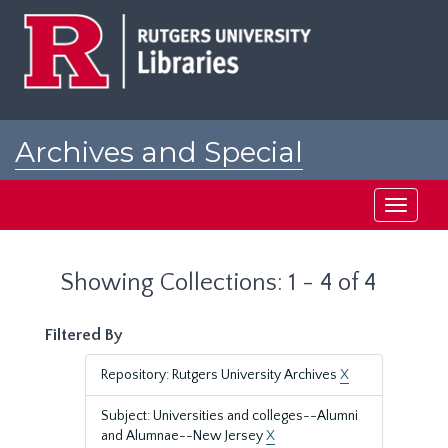
Skip
Skip
to
to
main
search
content
results
Archives and Special
Collections at Rutgers
Toggle
navigati
Showing Collections: 1 - 4 of 4
Filtered By
Repository: Rutgers University Archives
X
Subject: Universities and colleges--Alumni
and Alumnae--New Jersey
X