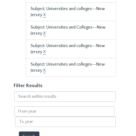
Subject: Universities and colleges--New
Jersey
X
Subject: Universities and Colleges--New
Jersey
X
Subject: Universities and colleges--New
Jersey
X
Subject: Universities and colleges--New
Jersey
X
Filter Results
Search
within
results
From
year
To
year