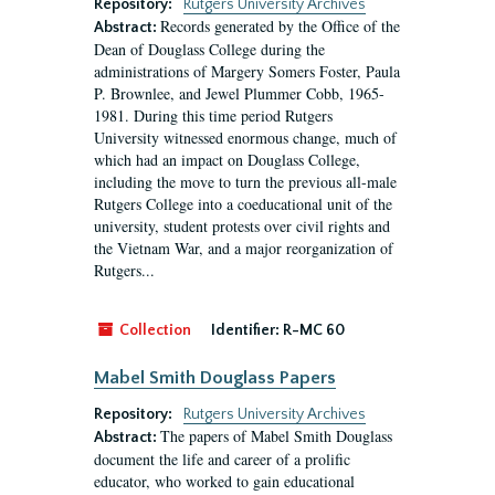
Repository:
Rutgers University Archives
Records generated by the Office of the
Abstract:
Dean of Douglass College during the
administrations of Margery Somers Foster, Paula
P. Brownlee, and Jewel Plummer Cobb, 1965-
1981. During this time period Rutgers
University witnessed enormous change, much of
which had an impact on Douglass College,
including the move to turn the previous all-male
Rutgers College into a coeducational unit of the
university, student protests over civil rights and
the Vietnam War, and a major reorganization of
Rutgers...
Collection
Identifier:
R-MC 60
Mabel Smith Douglass Papers
Repository:
Rutgers University Archives
The papers of Mabel Smith Douglass
Abstract:
document the life and career of a prolific
educator, who worked to gain educational