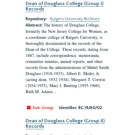
Dean of Douglass College (Group I)
Records
Repository:
Rutgers University Archives
The history of Douglass College,
Abstract:
formerly the New Jersey College for Women, as
a coordinate college of Rutgers University, is
thoroughly documented in the records of the
Dean of the College. These records, dating from
1887, include correspondence, memoranda,
committee minutes, annual reports, and other
records from the administrations of Mabel Smith
Douglass (1918-1933), Albert E. Meder, Jr,
(acting dean, 1932-1934), Margaret T. Corwin
(1934-1955), Mary I. Bunting (1955-1960),
Ruth M. Adams...
Sub-Group
Identifier:
RG 19/A0/02
Dean of Douglass College (Group II)
Records