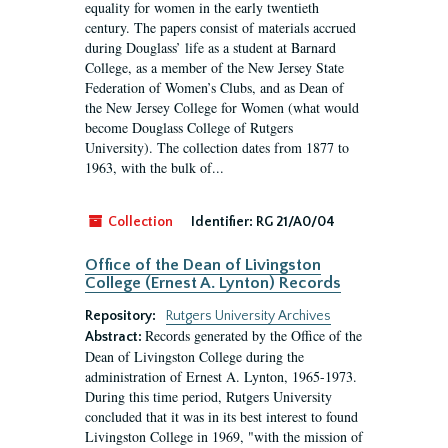
equality for women in the early twentieth
century. The papers consist of materials accrued
during Douglass’ life as a student at Barnard
College, as a member of the New Jersey State
Federation of Women’s Clubs, and as Dean of
the New Jersey College for Women (what would
become Douglass College of Rutgers
University). The collection dates from 1877 to
1963, with the bulk of...
Collection
Identifier:
RG 21/A0/04
Office of the Dean of Livingston
College (Ernest A. Lynton) Records
Repository:
Rutgers University Archives
Records generated by the Office of the
Abstract:
Dean of Livingston College during the
administration of Ernest A. Lynton, 1965-1973.
During this time period, Rutgers University
concluded that it was in its best interest to found
Livingston College in 1969, "with the mission of