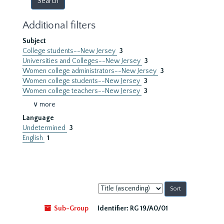
Additional filters
Subject
College students--New Jersey
3
Universities and Colleges--New Jersey
3
Women college administrators--New Jersey
3
Women college students--New Jersey
3
Women college teachers--New Jersey
3
∨ more
Language
Undetermined
3
English
1
Sort
by:
Sub-Group
Identifier:
RG 19/A0/01