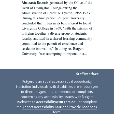
Records generated by the Office of the
Abstract:
Dean of Livingston College during the
administration of Ernest A. Lynton, 1965-1973.
During this time period, Rutgers University
concluded that it was in its best interest to found
Livingston College in 1969, "with the mission of
bringing together a diverse group of students,
faculty, and staff in a shared-learning community
committed to the pursuit of excellence and
academic innovation." In doing so, Rutgers
University, "was attempting to respond in a...
Staff Interface
Rutgers is an equal access/equal opportunity
institution. Individuals with disabilities are encouraged
to direct suggestions, comments, or complaints
concerning any accessibility issues with Rutgers
websites to
accessibility@rutgers.edu
or complete
the
Report Accessibility Barrier / Provide Feedback
form.