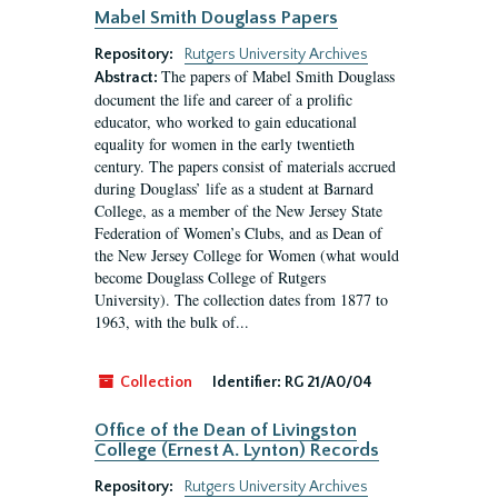
Mabel Smith Douglass Papers
Repository:
Rutgers University Archives
The papers of Mabel Smith Douglass
Abstract:
document the life and career of a prolific
educator, who worked to gain educational
equality for women in the early twentieth
century. The papers consist of materials accrued
during Douglass’ life as a student at Barnard
College, as a member of the New Jersey State
Federation of Women’s Clubs, and as Dean of
the New Jersey College for Women (what would
become Douglass College of Rutgers
University). The collection dates from 1877 to
1963, with the bulk of...
Collection
Identifier:
RG 21/A0/04
Office of the Dean of Livingston
College (Ernest A. Lynton) Records
Repository:
Rutgers University Archives