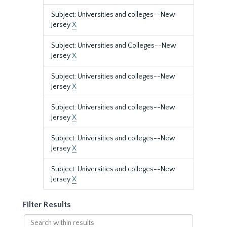
Subject: Universities and colleges--New
Jersey
X
Subject: Universities and Colleges--New
Jersey
X
Subject: Universities and colleges--New
Jersey
X
Subject: Universities and colleges--New
Jersey
X
Subject: Universities and colleges--New
Jersey
X
Subject: Universities and colleges--New
Jersey
X
Filter Results
Search