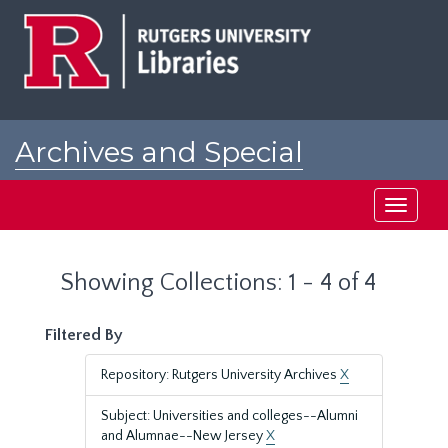
Skip
Skip
to
to
main
search
content
results
Archives and Special
Collections at Rutgers
Toggle
navigati
Showing Collections: 1 - 4 of 4
Filtered By
Repository: Rutgers University Archives
X
Subject: Universities and colleges--Alumni
and Alumnae--New Jersey
X