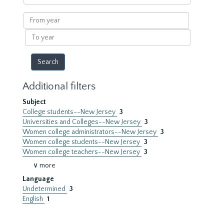
within
results
From
year
To
year
Additional filters
Subject
College students--New Jersey
3
Universities and Colleges--New Jersey
3
Women college administrators--New Jersey
3
Women college students--New Jersey
3
Women college teachers--New Jersey
3
∨ more
Language
Undetermined
3
English
1