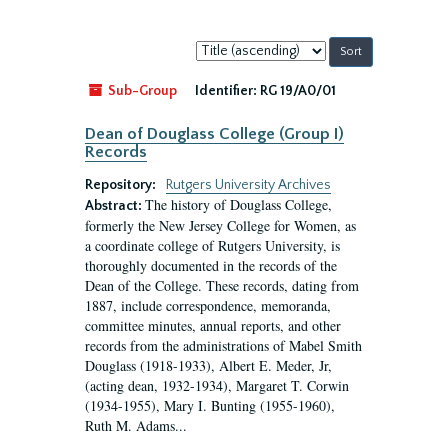
Sort
by:
Sub-Group
Identifier:
RG 19/A0/01
Dean of Douglass College (Group I)
Records
Repository:
Rutgers University Archives
The history of Douglass College,
Abstract:
formerly the New Jersey College for Women, as
a coordinate college of Rutgers University, is
thoroughly documented in the records of the
Dean of the College. These records, dating from
1887, include correspondence, memoranda,
committee minutes, annual reports, and other
records from the administrations of Mabel Smith
Douglass (1918-1933), Albert E. Meder, Jr,
(acting dean, 1932-1934), Margaret T. Corwin
(1934-1955), Mary I. Bunting (1955-1960),
Ruth M. Adams...