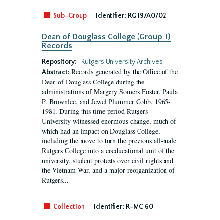
Sub-Group
Identifier:
RG 19/A0/02
Dean of Douglass College (Group II)
Records
Repository:
Rutgers University Archives
Records generated by the Office of the
Abstract:
Dean of Douglass College during the
administrations of Margery Somers Foster, Paula
P. Brownlee, and Jewel Plummer Cobb, 1965-
1981. During this time period Rutgers
University witnessed enormous change, much of
which had an impact on Douglass College,
including the move to turn the previous all-male
Rutgers College into a coeducational unit of the
university, student protests over civil rights and
the Vietnam War, and a major reorganization of
Rutgers...
Collection
Identifier:
R-MC 60