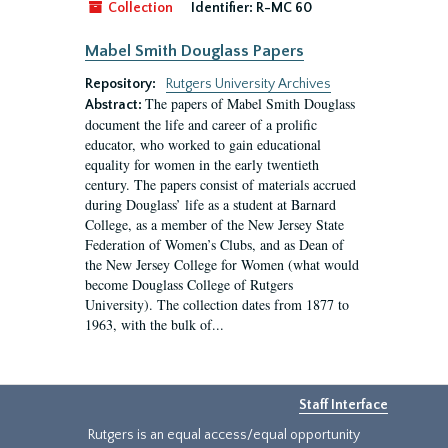
Collection
Identifier:
R-MC 60
Mabel Smith Douglass Papers
Repository:
Rutgers University Archives
The papers of Mabel Smith Douglass
Abstract:
document the life and career of a prolific
educator, who worked to gain educational
equality for women in the early twentieth
century. The papers consist of materials accrued
during Douglass’ life as a student at Barnard
College, as a member of the New Jersey State
Federation of Women’s Clubs, and as Dean of
the New Jersey College for Women (what would
become Douglass College of Rutgers
University). The collection dates from 1877 to
1963, with the bulk of...
Staff Interface
Rutgers is an equal access/equal opportunity