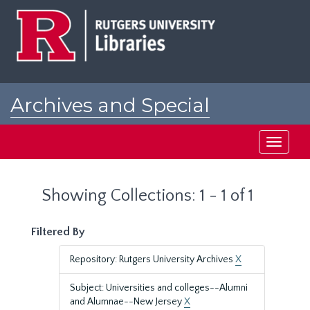
Skip
Skip
to
to
main
search
content
results
Archives and Special
Collections at Rutgers
Toggle
navigati
Showing Collections: 1 - 1 of 1
Filtered By
Repository: Rutgers University Archives
X
Subject: Universities and colleges--Alumni
and Alumnae--New Jersey
X