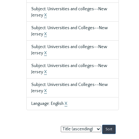
Subject: Universities and colleges--New
Jersey
X
Subject: Universities and Colleges--New
Jersey
X
Subject: Universities and colleges--New
Jersey
X
Subject: Universities and colleges--New
Jersey
X
Subject: Universities and Colleges--New
Jersey
X
Language: English
X
Sort
by: