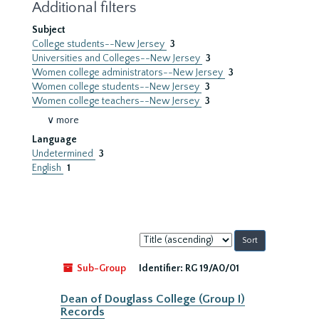
Additional filters
Subject
College students--New Jersey
3
Universities and Colleges--New Jersey
3
Women college administrators--New Jersey
3
Women college students--New Jersey
3
Women college teachers--New Jersey
3
∨ more
Language
Undetermined
3
English
1
Sort
by:
Sub-Group
Identifier:
RG 19/A0/01
Dean of Douglass College (Group I)
Records