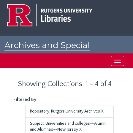
Skip
Skip
to
to
main
search
content
results
Archives and Special
Collections at Rutgers
Toggle
navigati
Showing Collections: 1 - 4 of 4
Filtered By
Repository: Rutgers University Archives
X
Subject: Universities and colleges--Alumni
and Alumnae--New Jersey
X