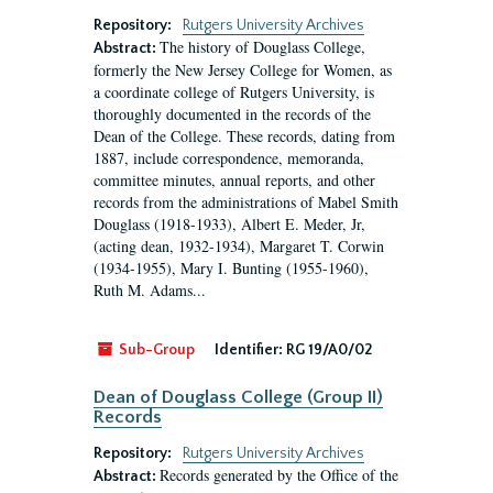
Repository:
Rutgers University Archives
The history of Douglass College,
Abstract:
formerly the New Jersey College for Women, as
a coordinate college of Rutgers University, is
thoroughly documented in the records of the
Dean of the College. These records, dating from
1887, include correspondence, memoranda,
committee minutes, annual reports, and other
records from the administrations of Mabel Smith
Douglass (1918-1933), Albert E. Meder, Jr,
(acting dean, 1932-1934), Margaret T. Corwin
(1934-1955), Mary I. Bunting (1955-1960),
Ruth M. Adams...
Sub-Group
Identifier:
RG 19/A0/02
Dean of Douglass College (Group II)
Records
Repository:
Rutgers University Archives
Records generated by the Office of the
Abstract: