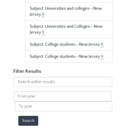
Subject: Universities and colleges--New
Jersey
X
Subject: Universities and Colleges--New
Jersey
X
Subject: College students--New Jersey
X
Subject: College students--New Jersey
X
Filter Results
Search
within
results
From
year
To
year