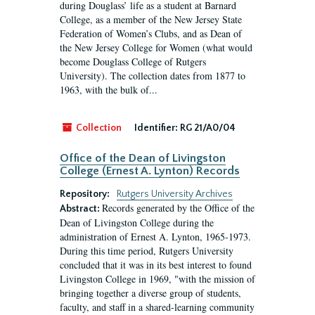
during Douglass’ life as a student at Barnard
College, as a member of the New Jersey State
Federation of Women’s Clubs, and as Dean of
the New Jersey College for Women (what would
become Douglass College of Rutgers
University). The collection dates from 1877 to
1963, with the bulk of...
Collection
Identifier:
RG 21/A0/04
Office of the Dean of Livingston
College (Ernest A. Lynton) Records
Repository:
Rutgers University Archives
Records generated by the Office of the
Abstract:
Dean of Livingston College during the
administration of Ernest A. Lynton, 1965-1973.
During this time period, Rutgers University
concluded that it was in its best interest to found
Livingston College in 1969, "with the mission of
bringing together a diverse group of students,
faculty, and staff in a shared-learning community