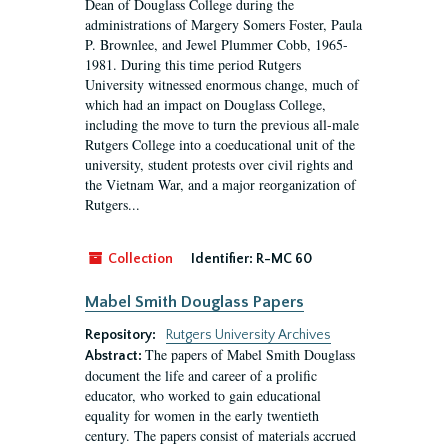
Dean of Douglass College during the
administrations of Margery Somers Foster, Paula
P. Brownlee, and Jewel Plummer Cobb, 1965-
1981. During this time period Rutgers
University witnessed enormous change, much of
which had an impact on Douglass College,
including the move to turn the previous all-male
Rutgers College into a coeducational unit of the
university, student protests over civil rights and
the Vietnam War, and a major reorganization of
Rutgers...
Collection
Identifier:
R-MC 60
Mabel Smith Douglass Papers
Repository:
Rutgers University Archives
The papers of Mabel Smith Douglass
Abstract:
document the life and career of a prolific
educator, who worked to gain educational
equality for women in the early twentieth
century. The papers consist of materials accrued