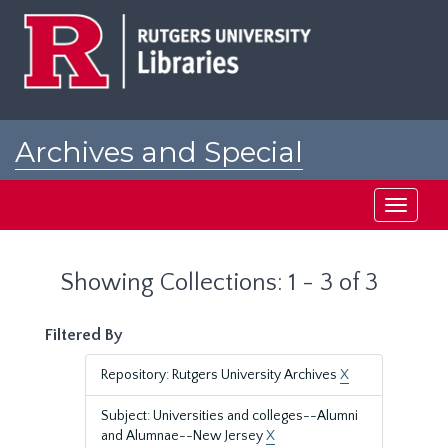
Skip
Skip
to
to
main
search
content
results
Archives and Special
Collections at Rutgers
Toggle
navigati
Showing Collections: 1 - 3 of 3
Filtered By
Repository: Rutgers University Archives
X
Subject: Universities and colleges--Alumni
and Alumnae--New Jersey
X