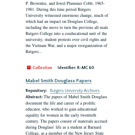
P. Brownlee, and Jewel Plummer Cobb, 1965-
1981. During this time period Rutgers
University witnessed enormous change, much of
which had an impact on Douglass College,
including the move to turn the previous all-male
Rutgers College into a coeducational unit of the
university, student protests over civil rights and
the Vietnam War, and a major reorganization of
Rutgers...
Collection
Identifier:
R-MC 60
Mabel Smith Douglass Papers
Repository:
Rutgers University Archives
The papers of Mabel Smith Douglass
Abstract:
document the life and career of a prolific
educator, who worked to gain educational
equality for women in the early twentieth
century. The papers consist of materials accrued
during Douglass’ life as a student at Barnard
College, as a member of the New Jersey State