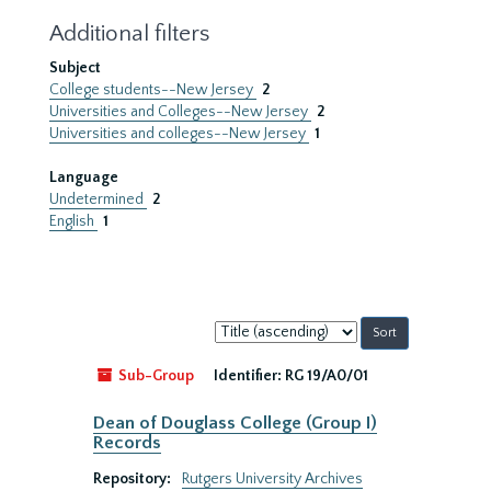
Additional filters
Subject
College students--New Jersey
2
Universities and Colleges--New Jersey
2
Universities and colleges--New Jersey
1
Language
Undetermined
2
English
1
Sort
by:
Sub-Group
Identifier:
RG 19/A0/01
Dean of Douglass College (Group I)
Records
Repository:
Rutgers University Archives