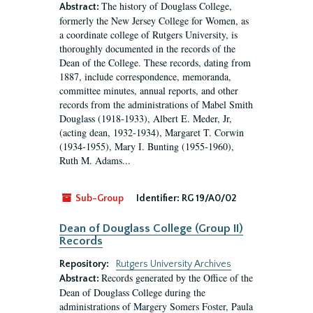
The history of Douglass College,
Abstract:
formerly the New Jersey College for Women, as
a coordinate college of Rutgers University, is
thoroughly documented in the records of the
Dean of the College. These records, dating from
1887, include correspondence, memoranda,
committee minutes, annual reports, and other
records from the administrations of Mabel Smith
Douglass (1918-1933), Albert E. Meder, Jr,
(acting dean, 1932-1934), Margaret T. Corwin
(1934-1955), Mary I. Bunting (1955-1960),
Ruth M. Adams...
Sub-Group
Identifier:
RG 19/A0/02
Dean of Douglass College (Group II)
Records
Repository:
Rutgers University Archives
Records generated by the Office of the
Abstract:
Dean of Douglass College during the
administrations of Margery Somers Foster, Paula