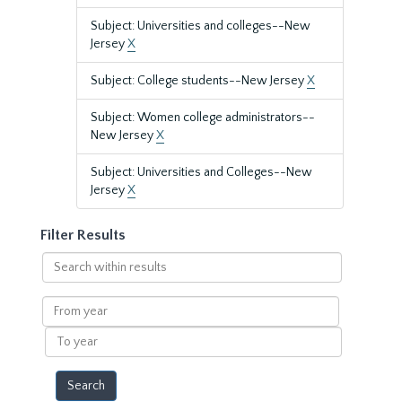
Subject: Universities and colleges--New
Jersey
X
Subject: College students--New Jersey
X
Subject: Women college administrators--
New Jersey
X
Subject: Universities and Colleges--New
Jersey
X
Filter Results
Search
within
results
From
year
To
year