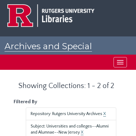
Skip
Skip
to
to
main
search
content
results
Archives and Special
Collections at Rutgers
Toggle
navigati
Showing Collections: 1 - 2 of 2
Filtered By
Repository: Rutgers University Archives
X
Subject: Universities and colleges--Alumni
and Alumnae--New Jersey
X