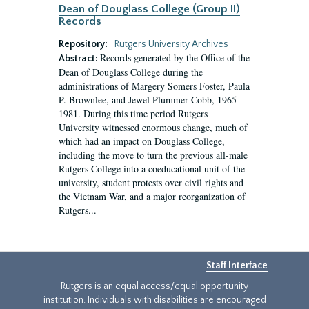
Dean of Douglass College (Group II)
Records
Repository:
Rutgers University Archives
Records generated by the Office of the
Abstract:
Dean of Douglass College during the
administrations of Margery Somers Foster, Paula
P. Brownlee, and Jewel Plummer Cobb, 1965-
1981. During this time period Rutgers
University witnessed enormous change, much of
which had an impact on Douglass College,
including the move to turn the previous all-male
Rutgers College into a coeducational unit of the
university, student protests over civil rights and
the Vietnam War, and a major reorganization of
Rutgers...
Staff Interface
Rutgers is an equal access/equal opportunity
institution. Individuals with disabilities are encouraged