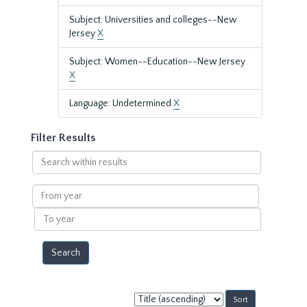
Subject: Universities and colleges--New
Jersey
X
Subject: Women--Education--New Jersey
X
Language: Undetermined
X
Filter Results
Search
within
results
From
year
To
year
Sort