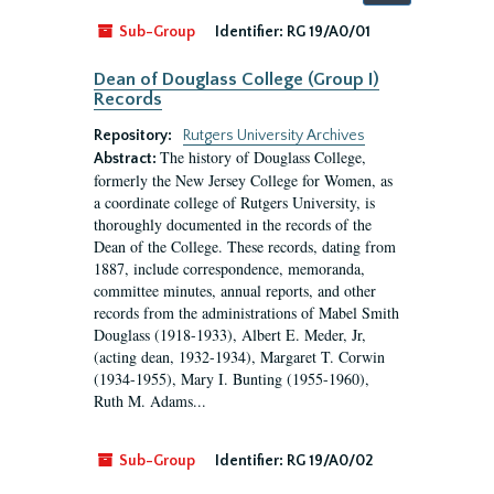
by:
Sub-Group
Identifier:
RG 19/A0/01
Dean of Douglass College (Group I)
Records
Repository:
Rutgers University Archives
The history of Douglass College,
Abstract:
formerly the New Jersey College for Women, as
a coordinate college of Rutgers University, is
thoroughly documented in the records of the
Dean of the College. These records, dating from
1887, include correspondence, memoranda,
committee minutes, annual reports, and other
records from the administrations of Mabel Smith
Douglass (1918-1933), Albert E. Meder, Jr,
(acting dean, 1932-1934), Margaret T. Corwin
(1934-1955), Mary I. Bunting (1955-1960),
Ruth M. Adams...
Sub-Group
Identifier:
RG 19/A0/02