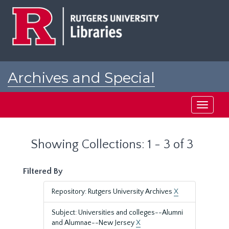
Skip
Skip
to
to
main
search
content
results
Archives and Special
Collections at Rutgers
Toggle
navigati
Showing Collections: 1 - 3 of 3
Filtered By
Repository: Rutgers University Archives
X
Subject: Universities and colleges--Alumni
and Alumnae--New Jersey
X