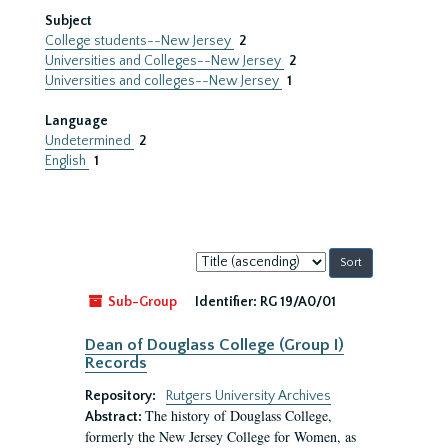
Subject
College students--New Jersey
2
Universities and Colleges--New Jersey
2
Universities and colleges--New Jersey
1
Language
Undetermined
2
English
1
Sort
by:
Sub-Group
Identifier:
RG 19/A0/01
Dean of Douglass College (Group I)
Records
Repository:
Rutgers University Archives
The history of Douglass College,
Abstract:
formerly the New Jersey College for Women, as