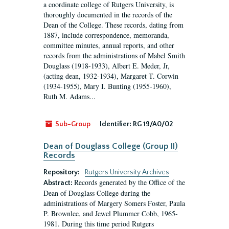
a coordinate college of Rutgers University, is
thoroughly documented in the records of the
Dean of the College. These records, dating from
1887, include correspondence, memoranda,
committee minutes, annual reports, and other
records from the administrations of Mabel Smith
Douglass (1918-1933), Albert E. Meder, Jr,
(acting dean, 1932-1934), Margaret T. Corwin
(1934-1955), Mary I. Bunting (1955-1960),
Ruth M. Adams...
Sub-Group
Identifier:
RG 19/A0/02
Dean of Douglass College (Group II)
Records
Repository:
Rutgers University Archives
Records generated by the Office of the
Abstract:
Dean of Douglass College during the
administrations of Margery Somers Foster, Paula
P. Brownlee, and Jewel Plummer Cobb, 1965-
1981. During this time period Rutgers