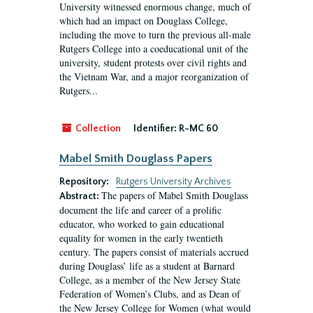
University witnessed enormous change, much of
which had an impact on Douglass College,
including the move to turn the previous all-male
Rutgers College into a coeducational unit of the
university, student protests over civil rights and
the Vietnam War, and a major reorganization of
Rutgers...
Collection
Identifier:
R-MC 60
Mabel Smith Douglass Papers
Repository:
Rutgers University Archives
The papers of Mabel Smith Douglass
Abstract:
document the life and career of a prolific
educator, who worked to gain educational
equality for women in the early twentieth
century. The papers consist of materials accrued
during Douglass’ life as a student at Barnard
College, as a member of the New Jersey State
Federation of Women’s Clubs, and as Dean of
the New Jersey College for Women (what would