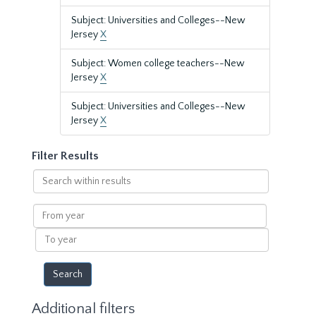
Subject: Universities and Colleges--New
Jersey
X
Subject: Women college teachers--New
Jersey
X
Subject: Universities and Colleges--New
Jersey
X
Filter Results
Search
within
results
From
year
To
year
Additional filters