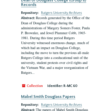
Dean of Douglass College (Group II)
Records
Repository:
Rutgers University Archives
Records generated by the Office of the
Abstract:
Dean of Douglass College during the
administrations of Margery Somers Foster, Paula
P. Brownlee, and Jewel Plummer Cobb, 1965-
1981. During this time period Rutgers
University witnessed enormous change, much of
which had an impact on Douglass College,
including the move to turn the previous all-male
Rutgers College into a coeducational unit of the
university, student protests over civil rights and
the Vietnam War, and a major reorganization of
Rutgers...
Collection
Identifier:
R-MC 60
Mabel Smith Douglass Papers
Repository:
Rutgers University Archives
The papers of Mabel Smith Douglass
Abstract: