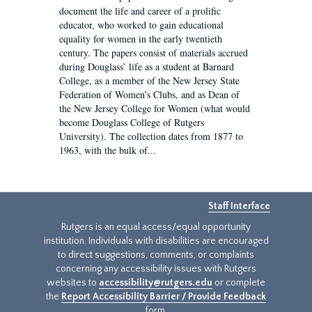
document the life and career of a prolific
educator, who worked to gain educational
equality for women in the early twentieth
century. The papers consist of materials accrued
during Douglass’ life as a student at Barnard
College, as a member of the New Jersey State
Federation of Women’s Clubs, and as Dean of
the New Jersey College for Women (what would
become Douglass College of Rutgers
University). The collection dates from 1877 to
1963, with the bulk of...
Staff Interface
Rutgers is an equal access/equal opportunity
institution. Individuals with disabilities are encouraged
to direct suggestions, comments, or complaints
concerning any accessibility issues with Rutgers
websites to
accessibility@rutgers.edu
or complete
the
Report Accessibility Barrier / Provide Feedback
form.