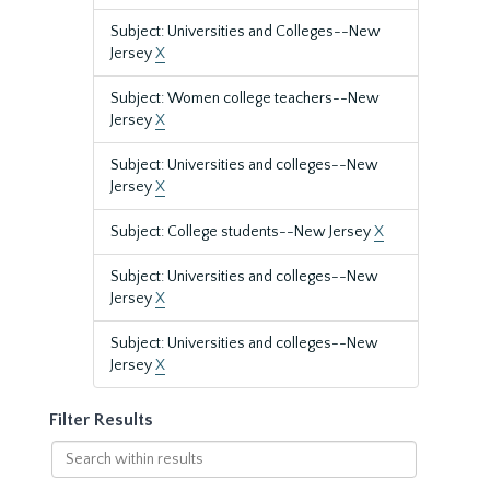
Subject: Universities and Colleges--New
Jersey
X
Subject: Women college teachers--New
Jersey
X
Subject: Universities and colleges--New
Jersey
X
Subject: College students--New Jersey
X
Subject: Universities and colleges--New
Jersey
X
Subject: Universities and colleges--New
Jersey
X
Filter Results
Search
within