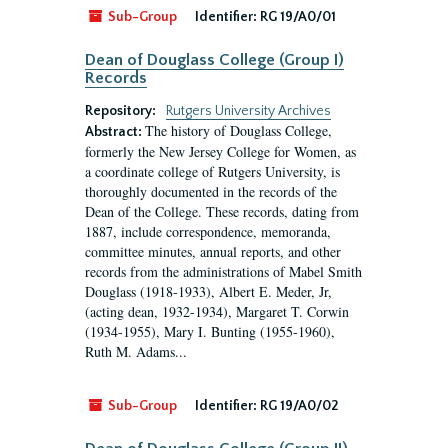
Sub-Group
Identifier:
RG 19/A0/01
Dean of Douglass College (Group I)
Records
Repository:
Rutgers University Archives
The history of Douglass College,
Abstract:
formerly the New Jersey College for Women, as
a coordinate college of Rutgers University, is
thoroughly documented in the records of the
Dean of the College. These records, dating from
1887, include correspondence, memoranda,
committee minutes, annual reports, and other
records from the administrations of Mabel Smith
Douglass (1918-1933), Albert E. Meder, Jr,
(acting dean, 1932-1934), Margaret T. Corwin
(1934-1955), Mary I. Bunting (1955-1960),
Ruth M. Adams...
Sub-Group
Identifier:
RG 19/A0/02