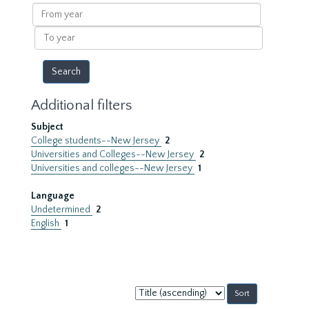
results
From
year
To
year
Additional filters
Subject
College students--New Jersey
2
Universities and Colleges--New Jersey
2
Universities and colleges--New Jersey
1
Language
Undetermined
2
English
1
Sort
by: