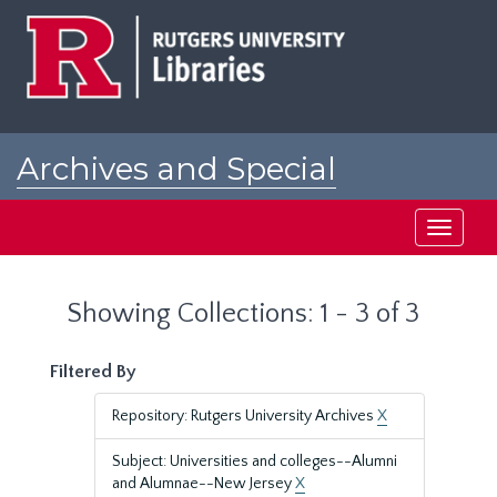
Skip
Skip
to
to
main
search
content
results
Archives and Special
Collections at Rutgers
Toggle
navigati
Showing Collections: 1 - 3 of 3
Filtered By
Repository: Rutgers University Archives
X
Subject: Universities and colleges--Alumni
and Alumnae--New Jersey
X