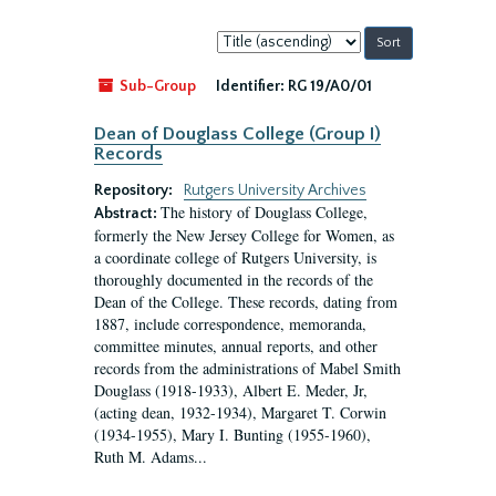
Sort
by:
Sub-Group
Identifier:
RG 19/A0/01
Dean of Douglass College (Group I)
Records
Repository:
Rutgers University Archives
The history of Douglass College,
Abstract:
formerly the New Jersey College for Women, as
a coordinate college of Rutgers University, is
thoroughly documented in the records of the
Dean of the College. These records, dating from
1887, include correspondence, memoranda,
committee minutes, annual reports, and other
records from the administrations of Mabel Smith
Douglass (1918-1933), Albert E. Meder, Jr,
(acting dean, 1932-1934), Margaret T. Corwin
(1934-1955), Mary I. Bunting (1955-1960),
Ruth M. Adams...