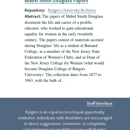
Mabel Smith Douglass Papers
Repository:
Rutgers University Archives
The papers of Mabel Smith Douglass
Abstract:
document the life and career of a prolific
educator, who worked to gain educational
equality for women in the early twentieth
century. The papers consist of materials accrued
during Douglass’ life as a student at Barnard
College, as a member of the New Jersey State
Federation of Women’s Clubs, and as Dean of
the New Jersey College for Women (what would
become Douglass College of Rutgers
University). The collection dates from 1877 to
1963, with the bulk of...
Staff Interface
Rutgers is an equal access/equal opportunity
institution. Individuals with disabilities are encouraged
to direct suggestions, comments, or complaints
concerning any accessibility issues with Rutgers