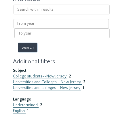
Search
within
results
From
year
To
year
Additional filters
Subject
College students--New Jersey
2
Universities and Colleges--New Jersey
2
Universities and colleges--New Jersey
1
Language
Undetermined
2
English
1