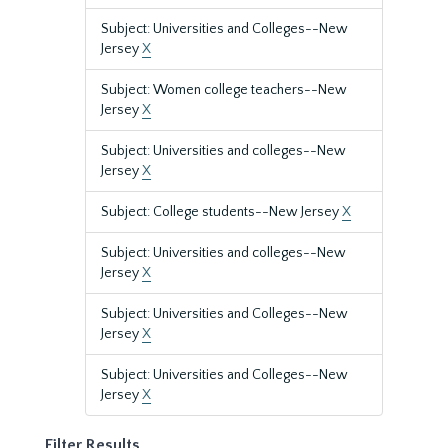
Subject: Universities and Colleges--New
Jersey
X
Subject: Women college teachers--New
Jersey
X
Subject: Universities and colleges--New
Jersey
X
Subject: College students--New Jersey
X
Subject: Universities and colleges--New
Jersey
X
Subject: Universities and Colleges--New
Jersey
X
Subject: Universities and Colleges--New
Jersey
X
Filter Results