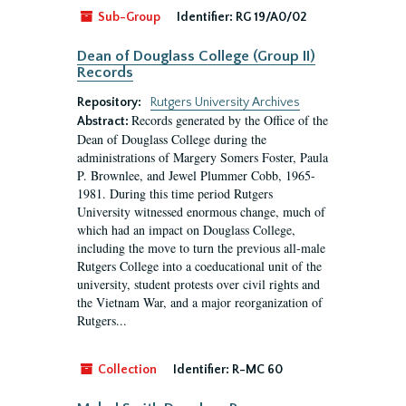
Sub-Group
Identifier:
RG 19/A0/02
Dean of Douglass College (Group II)
Records
Repository:
Rutgers University Archives
Records generated by the Office of the
Abstract:
Dean of Douglass College during the
administrations of Margery Somers Foster, Paula
P. Brownlee, and Jewel Plummer Cobb, 1965-
1981. During this time period Rutgers
University witnessed enormous change, much of
which had an impact on Douglass College,
including the move to turn the previous all-male
Rutgers College into a coeducational unit of the
university, student protests over civil rights and
the Vietnam War, and a major reorganization of
Rutgers...
Collection
Identifier:
R-MC 60