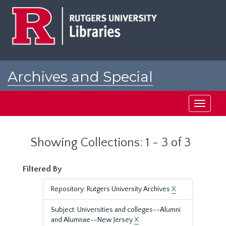
Skip
Skip
to
to
main
search
content
results
Archives and Special
Collections at Rutgers
Toggle
navigati
Showing Collections: 1 - 3 of 3
Filtered By
Repository: Rutgers University Archives
X
Subject: Universities and colleges--Alumni
and Alumnae--New Jersey
X