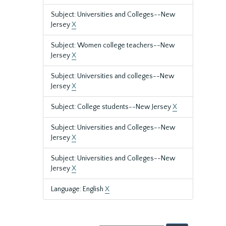
Subject: Universities and Colleges--New
Jersey
X
Subject: Women college teachers--New
Jersey
X
Subject: Universities and colleges--New
Jersey
X
Subject: College students--New Jersey
X
Subject: Universities and Colleges--New
Jersey
X
Subject: Universities and Colleges--New
Jersey
X
Language: English
X