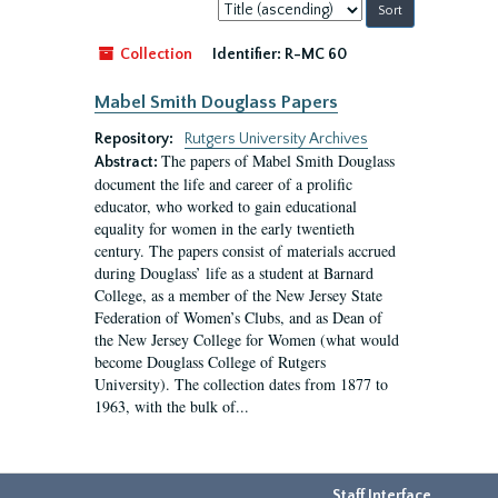
Sort
by:
Collection
Identifier:
R-MC 60
Mabel Smith Douglass Papers
Repository:
Rutgers University Archives
The papers of Mabel Smith Douglass
Abstract:
document the life and career of a prolific
educator, who worked to gain educational
equality for women in the early twentieth
century. The papers consist of materials accrued
during Douglass’ life as a student at Barnard
College, as a member of the New Jersey State
Federation of Women’s Clubs, and as Dean of
the New Jersey College for Women (what would
become Douglass College of Rutgers
University). The collection dates from 1877 to
1963, with the bulk of...
Staff Interface