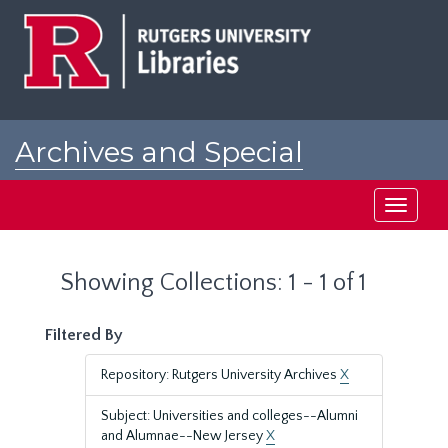
Skip
Skip
to
to
main
search
content
results
Archives and Special
Collections at Rutgers
Toggle
navigati
Showing Collections: 1 - 1 of 1
Filtered By
Repository: Rutgers University Archives
X
Subject: Universities and colleges--Alumni
and Alumnae--New Jersey
X