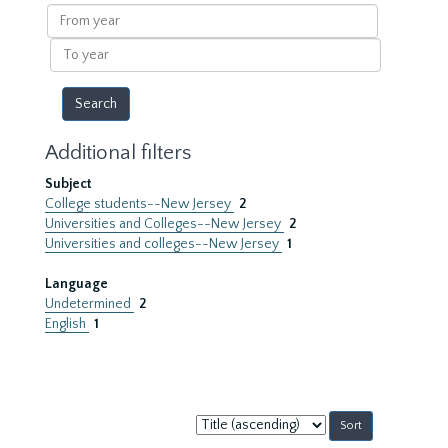
results
From
year
To
year
Additional filters
Subject
College students--New Jersey
2
Universities and Colleges--New Jersey
2
Universities and colleges--New Jersey
1
Language
Undetermined
2
English
1
Sort
by: