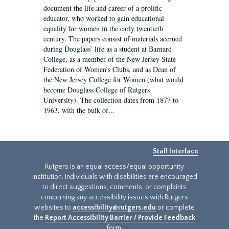
document the life and career of a prolific
educator, who worked to gain educational
equality for women in the early twentieth
century. The papers consist of materials accrued
during Douglass’ life as a student at Barnard
College, as a member of the New Jersey State
Federation of Women’s Clubs, and as Dean of
the New Jersey College for Women (what would
become Douglass College of Rutgers
University). The collection dates from 1877 to
1963, with the bulk of...
Staff Interface
Rutgers is an equal access/equal opportunity
institution. Individuals with disabilities are encouraged
to direct suggestions, comments, or complaints
concerning any accessibility issues with Rutgers
websites to
accessibility@rutgers.edu
or complete
the
Report Accessibility Barrier / Provide Feedback
form.