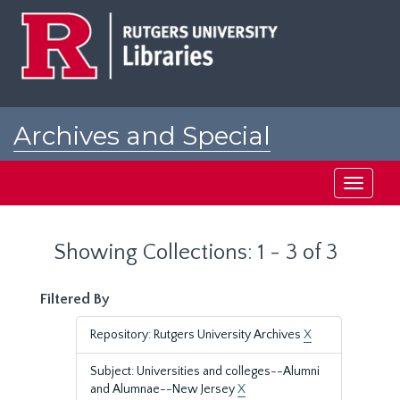
Skip
Skip
to
to
main
search
content
results
Archives and Special
Collections at Rutgers
Toggle
navigati
Showing Collections: 1 - 3 of 3
Filtered By
Repository: Rutgers University Archives
X
Subject: Universities and colleges--Alumni
and Alumnae--New Jersey
X