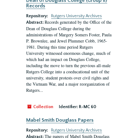
Dean of Douglass College (Group II)
Records
Repository:
Rutgers University Archives
Records generated by the Office of the
Abstract:
Dean of Douglass College during the
administrations of Margery Somers Foster, Paula
P. Brownlee, and Jewel Plummer Cobb, 1965-
1981. During this time period Rutgers
University witnessed enormous change, much of
which had an impact on Douglass College,
including the move to turn the previous all-male
Rutgers College into a coeducational unit of the
university, student protests over civil rights and
the Vietnam War, and a major reorganization of
Rutgers...
Collection
Identifier:
R-MC 60
Mabel Smith Douglass Papers
Repository:
Rutgers University Archives
The papers of Mabel Smith Douglass
Abstract: