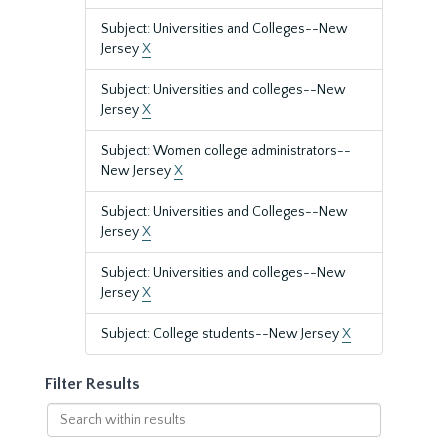
Subject: Universities and Colleges--New
Jersey
X
Subject: Universities and colleges--New
Jersey
X
Subject: Women college administrators--
New Jersey
X
Subject: Universities and Colleges--New
Jersey
X
Subject: Universities and colleges--New
Jersey
X
Subject: College students--New Jersey
X
Filter Results
Search
within