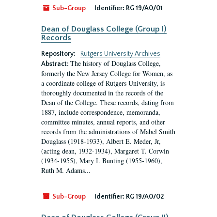
Sub-Group
Identifier:
RG 19/A0/01
Dean of Douglass College (Group I)
Records
Repository:
Rutgers University Archives
The history of Douglass College,
Abstract:
formerly the New Jersey College for Women, as
a coordinate college of Rutgers University, is
thoroughly documented in the records of the
Dean of the College. These records, dating from
1887, include correspondence, memoranda,
committee minutes, annual reports, and other
records from the administrations of Mabel Smith
Douglass (1918-1933), Albert E. Meder, Jr,
(acting dean, 1932-1934), Margaret T. Corwin
(1934-1955), Mary I. Bunting (1955-1960),
Ruth M. Adams...
Sub-Group
Identifier:
RG 19/A0/02