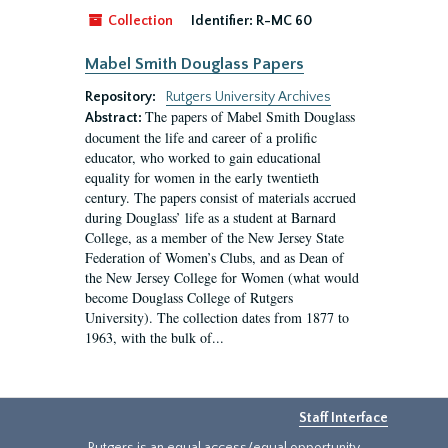
Collection
Identifier:
R-MC 60
Mabel Smith Douglass Papers
Repository:
Rutgers University Archives
The papers of Mabel Smith Douglass
Abstract:
document the life and career of a prolific
educator, who worked to gain educational
equality for women in the early twentieth
century. The papers consist of materials accrued
during Douglass’ life as a student at Barnard
College, as a member of the New Jersey State
Federation of Women’s Clubs, and as Dean of
the New Jersey College for Women (what would
become Douglass College of Rutgers
University). The collection dates from 1877 to
1963, with the bulk of...
Staff Interface