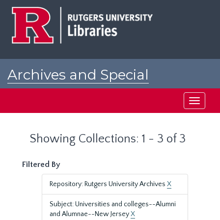
Skip
Skip
to
to
main
search
content
results
Archives and Special
Collections at Rutgers
Toggle
navigati
Showing Collections: 1 - 3 of 3
Filtered By
Repository: Rutgers University Archives
X
Subject: Universities and colleges--Alumni
and Alumnae--New Jersey
X