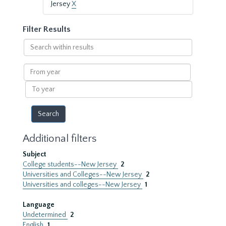
Jersey
X
Filter Results
Search
within
results
From
year
To
year
Additional filters
Subject
College students--New Jersey
2
Universities and Colleges--New Jersey
2
Universities and colleges--New Jersey
1
Language
Undetermined
2
English
1