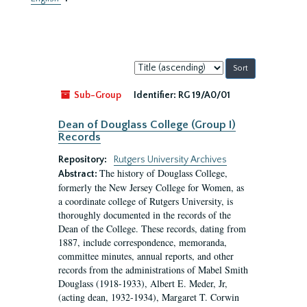
Sort
by:
Sub-Group
Identifier:
RG 19/A0/01
Dean of Douglass College (Group I)
Records
Repository:
Rutgers University Archives
The history of Douglass College,
Abstract:
formerly the New Jersey College for Women, as
a coordinate college of Rutgers University, is
thoroughly documented in the records of the
Dean of the College. These records, dating from
1887, include correspondence, memoranda,
committee minutes, annual reports, and other
records from the administrations of Mabel Smith
Douglass (1918-1933), Albert E. Meder, Jr,
(acting dean, 1932-1934), Margaret T. Corwin