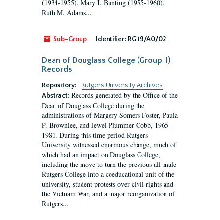
(1934-1955), Mary I. Bunting (1955-1960),
Ruth M. Adams...
Sub-Group
Identifier:
RG 19/A0/02
Dean of Douglass College (Group II)
Records
Repository:
Rutgers University Archives
Records generated by the Office of the
Abstract:
Dean of Douglass College during the
administrations of Margery Somers Foster, Paula
P. Brownlee, and Jewel Plummer Cobb, 1965-
1981. During this time period Rutgers
University witnessed enormous change, much of
which had an impact on Douglass College,
including the move to turn the previous all-male
Rutgers College into a coeducational unit of the
university, student protests over civil rights and
the Vietnam War, and a major reorganization of
Rutgers...