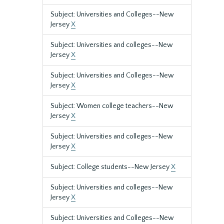
Subject: Universities and Colleges--New
Jersey
X
Subject: Universities and colleges--New
Jersey
X
Subject: Universities and Colleges--New
Jersey
X
Subject: Women college teachers--New
Jersey
X
Subject: Universities and colleges--New
Jersey
X
Subject: College students--New Jersey
X
Subject: Universities and colleges--New
Jersey
X
Subject: Universities and Colleges--New