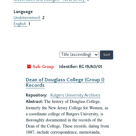
Language
Undetermined
2
English
1
Sort
by:
Sub-Group
Identifier:
RG 19/A0/01
Dean of Douglass College (Group I)
Records
Repository:
Rutgers University Archives
The history of Douglass College,
Abstract:
formerly the New Jersey College for Women, as
a coordinate college of Rutgers University, is
thoroughly documented in the records of the
Dean of the College. These records, dating from
1887, include correspondence, memoranda,