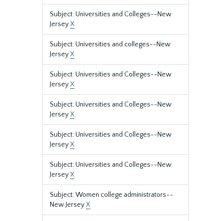
Subject: Universities and Colleges--New
Jersey
X
Subject: Universities and colleges--New
Jersey
X
Subject: Universities and Colleges--New
Jersey
X
Subject: Universities and Colleges--New
Jersey
X
Subject: Universities and Colleges--New
Jersey
X
Subject: Universities and Colleges--New
Jersey
X
Subject: Women college administrators--
New Jersey
X