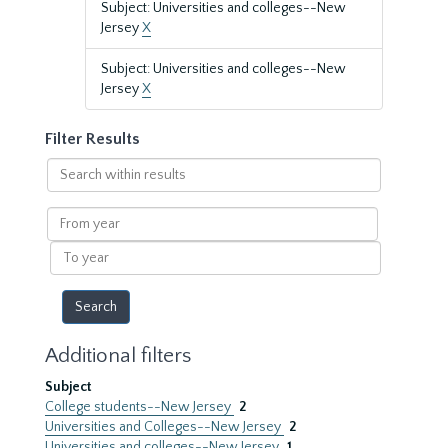
Subject: Universities and colleges--New
Jersey
X
Subject: Universities and colleges--New
Jersey
X
Filter Results
Search
within
results
From
year
To
year
Additional filters
Subject
College students--New Jersey
2
Universities and Colleges--New Jersey
2
Universities and colleges--New Jersey
1