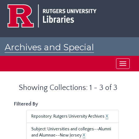
Skip
Skip
to
to
main
search
content
results
Archives and Special
Collections at Rutgers
Toggle
navigati
Showing Collections: 1 - 3 of 3
Filtered By
Repository: Rutgers University Archives
X
Subject: Universities and colleges--Alumni
and Alumnae--New Jersey
X