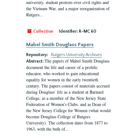
university, student protests over civil rights and
the Vietnam War, and a major reorganization of
Rutgers...
Collection
Identifier:
R-MC 60
Mabel Smith Douglass Papers
Repository:
Rutgers University Archives
The papers of Mabel Smith Douglass
Abstract:
document the life and career of a prolific
educator, who worked to gain educational
equality for women in the early twentieth
century. The papers consist of materials accrued
during Douglass’ life as a student at Barnard
College, as a member of the New Jersey State
Federation of Women’s Clubs, and as Dean of
the New Jersey College for Women (what would
become Douglass College of Rutgers
University). The collection dates from 1877 to
1963, with the bulk of...