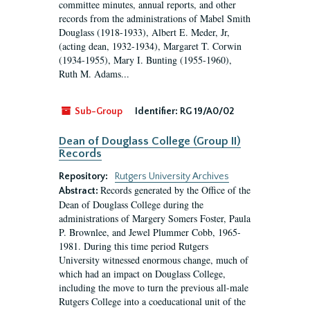
committee minutes, annual reports, and other
records from the administrations of Mabel Smith
Douglass (1918-1933), Albert E. Meder, Jr,
(acting dean, 1932-1934), Margaret T. Corwin
(1934-1955), Mary I. Bunting (1955-1960),
Ruth M. Adams...
Sub-Group
Identifier:
RG 19/A0/02
Dean of Douglass College (Group II)
Records
Repository:
Rutgers University Archives
Records generated by the Office of the
Abstract:
Dean of Douglass College during the
administrations of Margery Somers Foster, Paula
P. Brownlee, and Jewel Plummer Cobb, 1965-
1981. During this time period Rutgers
University witnessed enormous change, much of
which had an impact on Douglass College,
including the move to turn the previous all-male
Rutgers College into a coeducational unit of the