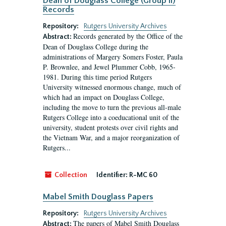
Dean of Douglass College (Group II)
Records
Repository:
Rutgers University Archives
Records generated by the Office of the
Abstract:
Dean of Douglass College during the
administrations of Margery Somers Foster, Paula
P. Brownlee, and Jewel Plummer Cobb, 1965-
1981. During this time period Rutgers
University witnessed enormous change, much of
which had an impact on Douglass College,
including the move to turn the previous all-male
Rutgers College into a coeducational unit of the
university, student protests over civil rights and
the Vietnam War, and a major reorganization of
Rutgers...
Collection
Identifier:
R-MC 60
Mabel Smith Douglass Papers
Repository:
Rutgers University Archives
The papers of Mabel Smith Douglass
Abstract: