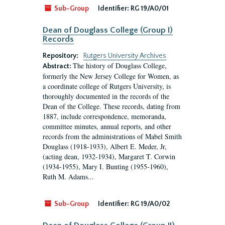
Sub-Group
Identifier:
RG 19/A0/01
Dean of Douglass College (Group I)
Records
Repository:
Rutgers University Archives
The history of Douglass College,
Abstract:
formerly the New Jersey College for Women, as
a coordinate college of Rutgers University, is
thoroughly documented in the records of the
Dean of the College. These records, dating from
1887, include correspondence, memoranda,
committee minutes, annual reports, and other
records from the administrations of Mabel Smith
Douglass (1918-1933), Albert E. Meder, Jr,
(acting dean, 1932-1934), Margaret T. Corwin
(1934-1955), Mary I. Bunting (1955-1960),
Ruth M. Adams...
Sub-Group
Identifier:
RG 19/A0/02