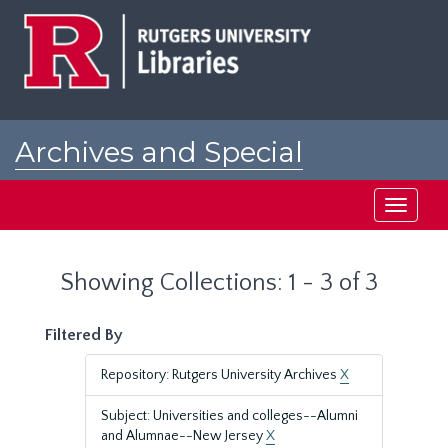
Skip
Skip
to
to
main
search
content
results
Archives and Special
Collections at Rutgers
Toggle
navigati
Showing Collections: 1 - 3 of 3
Filtered By
Repository: Rutgers University Archives
X
Subject: Universities and colleges--Alumni
and Alumnae--New Jersey
X