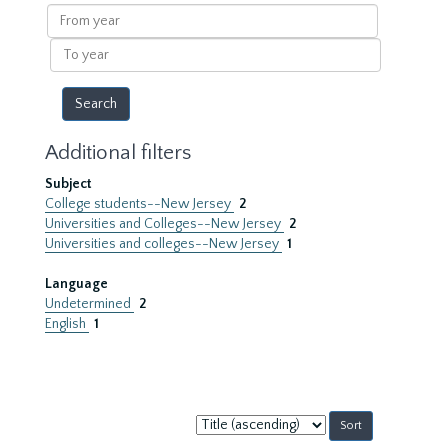
results
From
year
To
year
Additional filters
Subject
College students--New Jersey
2
Universities and Colleges--New Jersey
2
Universities and colleges--New Jersey
1
Language
Undetermined
2
English
1
Sort
by: