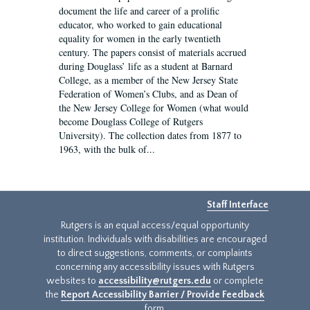
document the life and career of a prolific
educator, who worked to gain educational
equality for women in the early twentieth
century. The papers consist of materials accrued
during Douglass’ life as a student at Barnard
College, as a member of the New Jersey State
Federation of Women’s Clubs, and as Dean of
the New Jersey College for Women (what would
become Douglass College of Rutgers
University). The collection dates from 1877 to
1963, with the bulk of...
Staff Interface
Rutgers is an equal access/equal opportunity
institution. Individuals with disabilities are encouraged
to direct suggestions, comments, or complaints
concerning any accessibility issues with Rutgers
websites to
accessibility@rutgers.edu
or complete
the
Report Accessibility Barrier / Provide Feedback
form.