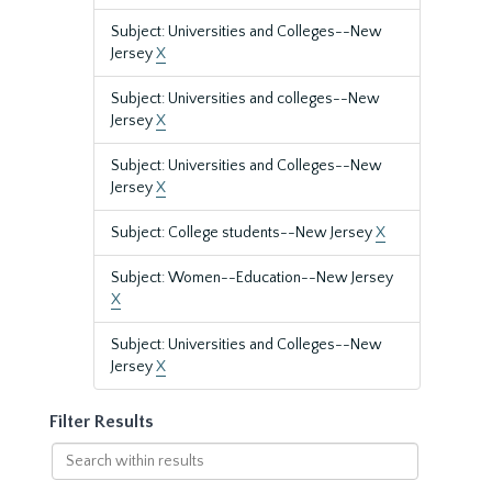
Subject: Universities and Colleges--New
Jersey
X
Subject: Universities and colleges--New
Jersey
X
Subject: Universities and Colleges--New
Jersey
X
Subject: College students--New Jersey
X
Subject: Women--Education--New Jersey
X
Subject: Universities and Colleges--New
Jersey
X
Filter Results
Search
within