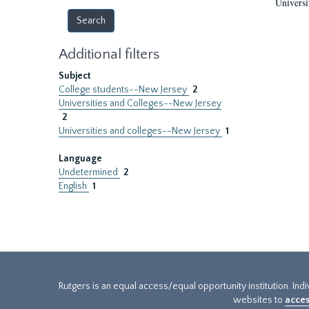
Universi
Additional filters
Subject
College students--New Jersey
2
Universities and Colleges--New Jersey
2
Universities and colleges--New Jersey
1
Language
Undetermined
2
English
1
Rutgers is an equal access/equal opportunity institution. Ind
websites to
acces