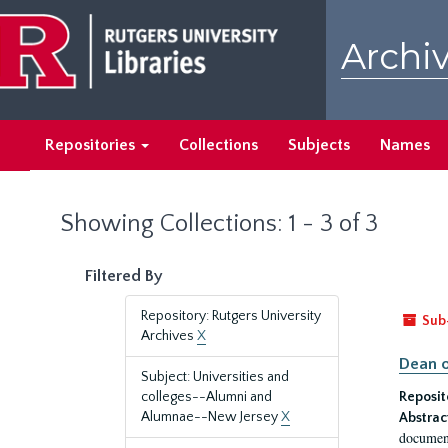
Skip
Skip
to
to
Archiv
main
search
content
results
Repositories
Collections
Subjects
Names
Showing Collections: 1 - 3 of 3
Filtered By
Repository: Rutgers University
Sub
Archives
X
Dean o
Subject: Universities and
colleges--Alumni and
Reposit
Alumnae--New Jersey
X
Abstrac
document