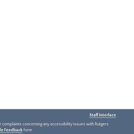
Staff Interface
or complaints concerning any accessibility issues with Rutgers
ide Feedback
form.