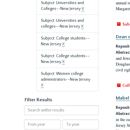
annual r
Subject: Universities and
Margaret
Colleges--New Jersey
X
Subject: Universities and
Sub
colleges--New Jersey
X
Dean o
Subject: College students--
New Jersey
X
Reposit
Abstrac
Subject: College students--
and Jewe
New Jersey
X
Douglass
civil ri
Subject: Women college
administrators--New Jersey
X
Coll
Mabel 
Filter Results
Reposit
Search
within
Abstrac
in the e
results
From
To
Jersey S
year
year