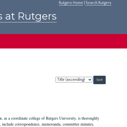
Rutgers Home
|
Search Rutgers
s at Rutgers
Sort
by:
 as a coordinate college of Rutgers University, is thoroughly
7, include correspondence, memoranda, committee minutes,