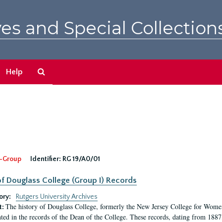
es and Special Collection
Search
Help
The
Archives
-Group
Identifier:
RG 19/A0/01
f Douglass College (Group I) Records
ory:
Rutgers University Archives
The history of Douglass College, formerly the New Jersey College for Women,
t:
ed in the records of the Dean of the College. These records, dating from 188