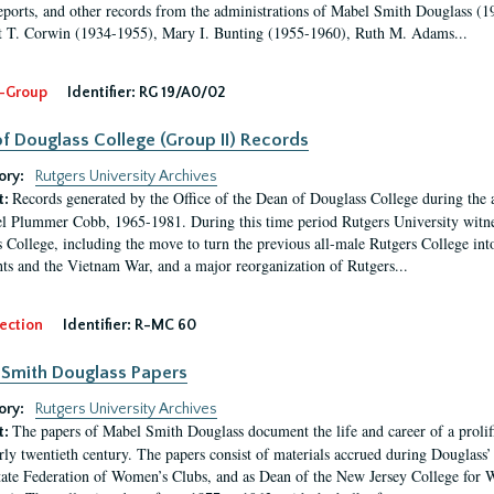
eports, and other records from the administrations of Mabel Smith Douglass (1
 T. Corwin (1934-1955), Mary I. Bunting (1955-1960), Ruth M. Adams...
-Group
Identifier:
RG 19/A0/02
f Douglass College (Group II) Records
ory:
Rutgers University Archives
Records generated by the Office of the Dean of Douglass College during the
t:
l Plummer Cobb, 1965-1981. During this time period Rutgers University witn
 College, including the move to turn the previous all-male Rutgers College into 
ghts and the Vietnam War, and a major reorganization of Rutgers...
ection
Identifier:
R-MC 60
Smith Douglass Papers
ory:
Rutgers University Archives
The papers of Mabel Smith Douglass document the life and career of a proli
t:
arly twentieth century. The papers consist of materials accrued during Douglass
tate Federation of Women’s Clubs, and as Dean of the New Jersey College fo