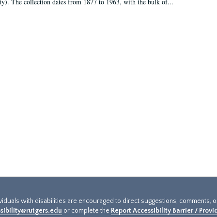
ty). The collection dates from 1877 to 1963, with the bulk of...
ividuals with disabilities are encouraged to direct suggestions, comments, 
sibility@rutgers.edu
or complete the
Report Accessibility Barrier / Prov