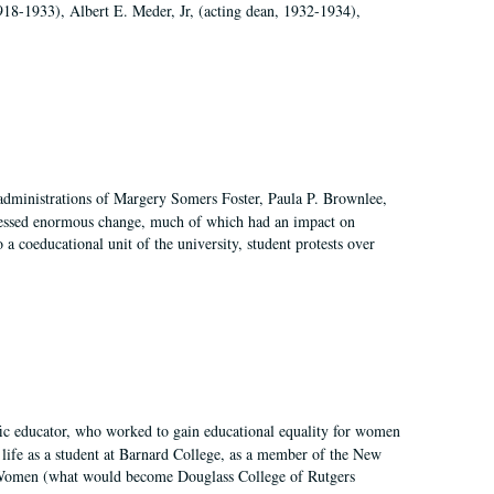
918-1933), Albert E. Meder, Jr, (acting dean, 1932-1934),
 administrations of Margery Somers Foster, Paula P. Brownlee,
essed enormous change, much of which had an impact on
a coeducational unit of the university, student protests over
fic educator, who worked to gain educational equality for women
’ life as a student at Barnard College, as a member of the New
r Women (what would become Douglass College of Rutgers