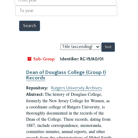
year
To
year
Sort
by:
Sub-Group
Identifier:
RG 19/A0/01
Dean of Douglass College (Group I)
Records
Repository:
Rutgers University Archives
The history of Douglass College,
Abstract:
formerly the New Jersey College for Women, as
a coordinate college of Rutgers University, is
thoroughly documented in the records of the
Dean of the College. These records, dating from
1887, include correspondence, memoranda,
committee minutes, annual reports, and other
records from the administrations of Mabel Smith