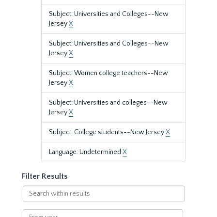
Subject: Universities and Colleges--New
Jersey
X
Subject: Universities and Colleges--New
Jersey
X
Subject: Women college teachers--New
Jersey
X
Subject: Universities and colleges--New
Jersey
X
Subject: College students--New Jersey
X
Language: Undetermined
X
Filter Results
Search
within
results
From