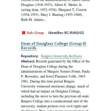
Douglass (1918-1933), Albert E. Meder, Jr,
(acting dean, 1932-1934), Margaret T. Corwin
(1934-1955), Mary I. Bunting (1955-1960),
Ruth M. Adams...
Sub-Group
Identifier:
RG 19/A0/02
Dean of Douglass College (Group II)
Records
Repository:
Rutgers University Archives
Records generated by the Office of the
Abstract:
Dean of Douglass College during the
administrations of Margery Somers Foster, Paula
P. Brownlee, and Jewel Plummer Cobb, 1965-
1981. During this time period Rutgers
University witnessed enormous change, much of
which had an impact on Douglass College,
including the move to turn the previous all-male
Rutgers College into a coeducational unit of the
university, student protests over civil rights and
the Vietnam War, and a major reorganization of