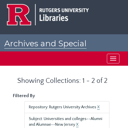
Skip
Skip
to
to
main
search
content
results
Archives and Special
Collections at Rutgers
Toggle
navigati
Showing Collections: 1 - 2 of 2
Filtered By
Repository: Rutgers University Archives
X
Subject: Universities and colleges--Alumni
and Alumnae--New Jersey
X