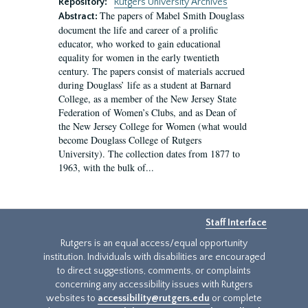
Repository:
Rutgers University Archives
The papers of Mabel Smith Douglass
Abstract:
document the life and career of a prolific
educator, who worked to gain educational
equality for women in the early twentieth
century. The papers consist of materials accrued
during Douglass’ life as a student at Barnard
College, as a member of the New Jersey State
Federation of Women’s Clubs, and as Dean of
the New Jersey College for Women (what would
become Douglass College of Rutgers
University). The collection dates from 1877 to
1963, with the bulk of...
Staff Interface
Rutgers is an equal access/equal opportunity
institution. Individuals with disabilities are encouraged
to direct suggestions, comments, or complaints
concerning any accessibility issues with Rutgers
websites to
accessibility@rutgers.edu
or complete