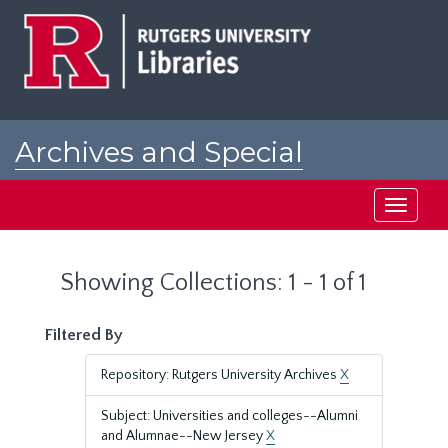
Skip
Skip
to
to
main
search
content
results
Archives and Special
Collections at Rutgers
Toggle
navigati
Showing Collections: 1 - 1 of 1
Filtered By
Repository: Rutgers University Archives
X
Subject: Universities and colleges--Alumni
and Alumnae--New Jersey
X