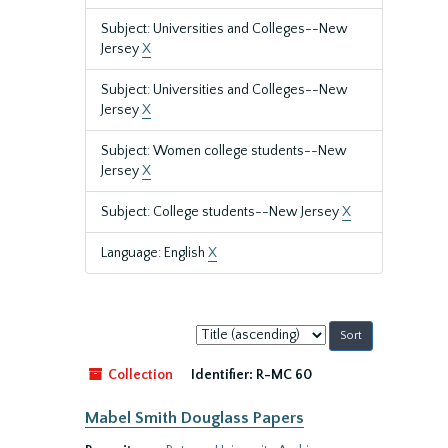
Subject: Universities and Colleges--New
Jersey
X
Subject: Universities and Colleges--New
Jersey
X
Subject: Women college students--New
Jersey
X
Subject: College students--New Jersey
X
Language: English
X
Sort
by:
Collection
Identifier:
R-MC 60
Mabel Smith Douglass Papers