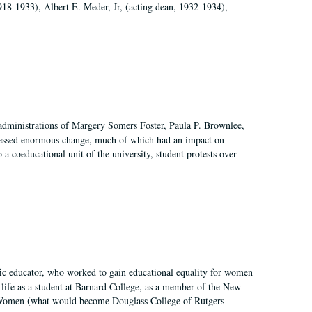
918-1933), Albert E. Meder, Jr, (acting dean, 1932-1934),
 administrations of Margery Somers Foster, Paula P. Brownlee,
essed enormous change, much of which had an impact on
a coeducational unit of the university, student protests over
fic educator, who worked to gain educational equality for women
’ life as a student at Barnard College, as a member of the New
r Women (what would become Douglass College of Rutgers