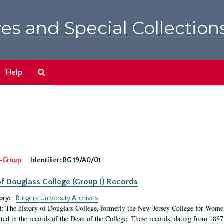
es and Special Collection
Search
Help
The
Archives
-Group
Identifier:
RG 19/A0/01
f Douglass College (Group I) Records
ory:
Rutgers University Archives
The history of Douglass College, formerly the New Jersey College for Women,
t:
ed in the records of the Dean of the College. These records, dating from 188