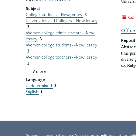
Universi
Subject
College students--New Jersey
3
Coll
Universities and Colleges--New Jersey
3
Office
Women college administrators--New
Jersey
3
Reposit
Women college students--New Jersey
Abstrac
3
time per
Women college teachers--New Jersey
diverse 
3
so, Rutg
∨ more
Language
Undetermined
3
English
1