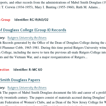
eports, and other records from the administrations of Mabel Smith Douglass (1
 T. Corwin (1934-1955), Mary I. Bunting (1955-1960), Ruth M. Adams...
-Group
Identifier:
RG 19/A0/02
f Douglass College (Group II) Records
ory:
Rutgers University Archives
Records generated by the Office of the Dean of Douglass College during the
t:
l Plummer Cobb, 1965-1981. During this time period Rutgers University witn
 College, including the move to turn the previous all-male Rutgers College into 
ghts and the Vietnam War, and a major reorganization of Rutgers...
ection
Identifier:
R-MC 60
Smith Douglass Papers
ory:
Rutgers University Archives
The papers of Mabel Smith Douglass document the life and career of a proli
t:
arly twentieth century. The papers consist of materials accrued during Douglass
tate Federation of Women’s Clubs, and as Dean of the New Jersey College fo