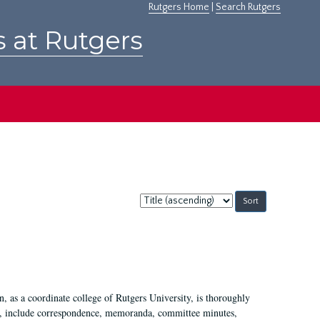
Rutgers Home
|
Search Rutgers
s at Rutgers
Sort
by:
 as a coordinate college of Rutgers University, is thoroughly
7, include correspondence, memoranda, committee minutes,