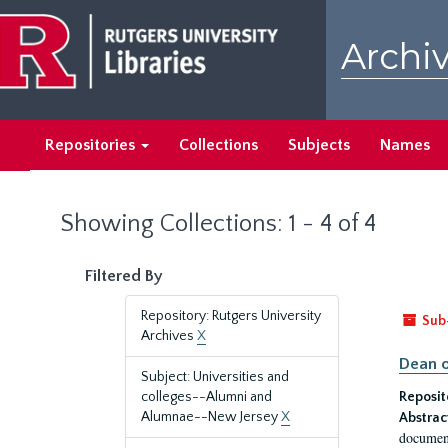
Skip
Skip
to
to
Archiv
main
search
content
results
Repositories
Collections
Subjects
Names
Showing Collections: 1 - 4 of 4
Filtered By
Repository: Rutgers University
Sub
Archives
X
Dean o
Subject: Universities and
colleges--Alumni and
Reposit
Alumnae--New Jersey
X
Abstrac
document