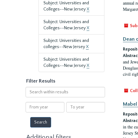
annual r
Subject: Universities and
Margaret
Colleges--New Jersey
X
Subject: Universities and
Sub
Colleges--New Jersey
X
Dean o
Subject: Universities and
colleges--New Jersey
X
Reposit
Abstrac
Subject: Universities and
and Jewe
Colleges--New Jersey
X
Douglass
civil ri
Filter Results
Search
Coll
within
results
Mabel 
From
To
year
year
Reposit
Abstrac
in the e
Jersey S
Additional filters