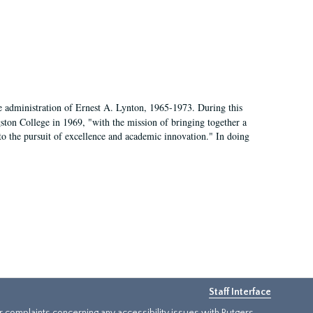
e administration of Ernest A. Lynton, 1965-1973. During this
ngston College in 1969, "with the mission of bringing together a
to the pursuit of excellence and academic innovation." In doing
Staff Interface