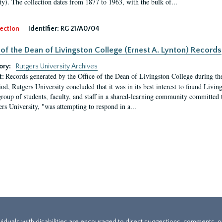
ty). The collection dates from 1877 to 1963, with the bulk of...
ection
Identifier:
RG 21/A0/04
 of the Dean of Livingston College (Ernest A. Lynton) Records
ory:
Rutgers University Archives
Records generated by the Office of the Dean of Livingston College during th
t:
iod, Rutgers University concluded that it was in its best interest to found Livi
group of students, faculty, and staff in a shared-learning community committed 
ers University, "was attempting to respond in a...