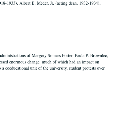
918-1933), Albert E. Meder, Jr, (acting dean, 1932-1934),
 administrations of Margery Somers Foster, Paula P. Brownlee,
essed enormous change, much of which had an impact on
a coeducational unit of the university, student protests over