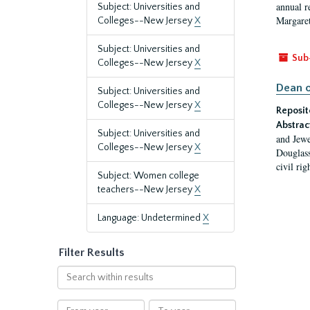
annual r
Subject: Universities and
Margaret
Colleges--New Jersey
X
Subject: Universities and
Sub
Colleges--New Jersey
X
Dean o
Subject: Universities and
Colleges--New Jersey
X
Reposit
Abstrac
Subject: Universities and
and Jewe
Colleges--New Jersey
X
Douglass
civil ri
Subject: Women college
teachers--New Jersey
X
Language: Undetermined
X
Filter Results
Search
within
results
From
To