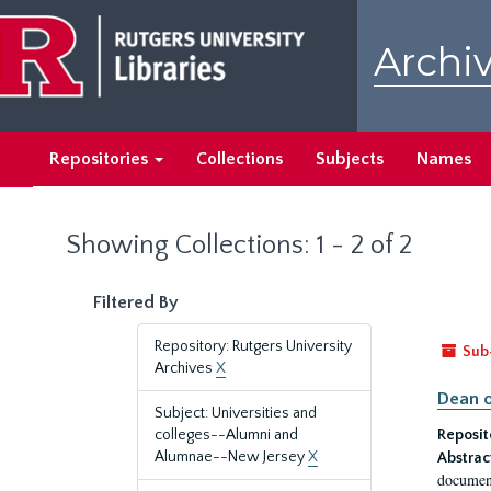
Skip
Skip
to
to
Archiv
main
search
content
results
Repositories
Collections
Subjects
Names
Showing Collections: 1 - 2 of 2
Filtered By
Repository: Rutgers University
Sub
Archives
X
Dean o
Subject: Universities and
colleges--Alumni and
Reposit
Alumnae--New Jersey
X
Abstrac
document