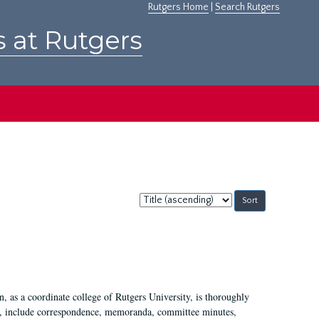
Rutgers Home
|
Search Rutgers
s at Rutgers
Sort
by:
 as a coordinate college of Rutgers University, is thoroughly
7, include correspondence, memoranda, committee minutes,