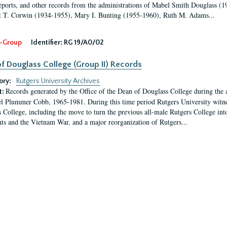
eports, and other records from the administrations of Mabel Smith Douglass (1
 T. Corwin (1934-1955), Mary I. Bunting (1955-1960), Ruth M. Adams...
-Group
Identifier:
RG 19/A0/02
f Douglass College (Group II) Records
ory:
Rutgers University Archives
Records generated by the Office of the Dean of Douglass College during the
t:
l Plummer Cobb, 1965-1981. During this time period Rutgers University witn
 College, including the move to turn the previous all-male Rutgers College into 
ghts and the Vietnam War, and a major reorganization of Rutgers...