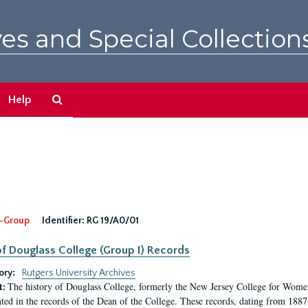
es and Special Collection
Search
Help
The
Archives
-Group
Identifier:
RG 19/A0/01
f Douglass College (Group I) Records
ory:
Rutgers University Archives
The history of Douglass College, formerly the New Jersey College for Women,
t:
ed in the records of the Dean of the College. These records, dating from 188