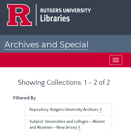
Skip
Skip
to
to
main
search
content
results
Archives and Special
Collections at Rutgers
Toggle
navigati
Showing Collections: 1 - 2 of 2
Filtered By
Repository: Rutgers University Archives
X
Subject: Universities and colleges--Alumni
and Alumnae--New Jersey
X