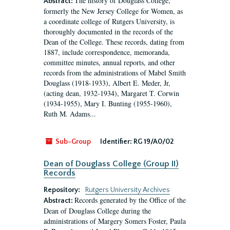
The history of Douglass College,
Abstract:
formerly the New Jersey College for Women, as
a coordinate college of Rutgers University, is
thoroughly documented in the records of the
Dean of the College. These records, dating from
1887, include correspondence, memoranda,
committee minutes, annual reports, and other
records from the administrations of Mabel Smith
Douglass (1918-1933), Albert E. Meder, Jr,
(acting dean, 1932-1934), Margaret T. Corwin
(1934-1955), Mary I. Bunting (1955-1960),
Ruth M. Adams...
Sub-Group
Identifier:
RG 19/A0/02
Dean of Douglass College (Group II)
Records
Repository:
Rutgers University Archives
Records generated by the Office of the
Abstract:
Dean of Douglass College during the
administrations of Margery Somers Foster, Paula