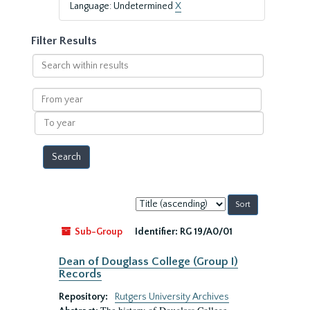
Language: Undetermined
X
Filter Results
Search
within
results
From
year
To
year
Sort
by:
Sub-Group
Identifier:
RG 19/A0/01
Dean of Douglass College (Group I)
Records
Repository:
Rutgers University Archives