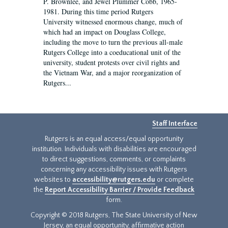
P. Brownlee, and Jewel Plummer Cobb, 1965-
1981. During this time period Rutgers
University witnessed enormous change, much of
which had an impact on Douglass College,
including the move to turn the previous all-male
Rutgers College into a coeducational unit of the
university, student protests over civil rights and
the Vietnam War, and a major reorganization of
Rutgers...
Staff Interface
Rutgers is an equal access/equal opportunity
institution. Individuals with disabilities are encouraged
to direct suggestions, comments, or complaints
concerning any accessibility issues with Rutgers
websites to
accessibility@rutgers.edu
or complete
the
Report Accessibility Barrier / Provide Feedback
form.
Copyright © 2018 Rutgers, The State University of New
Jersey, an equal opportunity, affirmative action