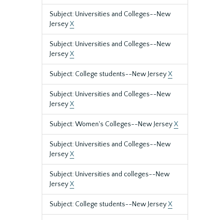
Subject: Universities and Colleges--New
Jersey
X
Subject: Universities and Colleges--New
Jersey
X
Subject: College students--New Jersey
X
Subject: Universities and Colleges--New
Jersey
X
Subject: Women's Colleges--New Jersey
X
Subject: Universities and Colleges--New
Jersey
X
Subject: Universities and colleges--New
Jersey
X
Subject: College students--New Jersey
X