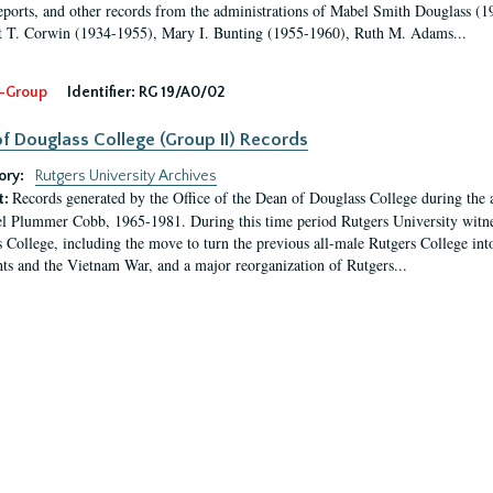
eports, and other records from the administrations of Mabel Smith Douglass (1
 T. Corwin (1934-1955), Mary I. Bunting (1955-1960), Ruth M. Adams...
-Group
Identifier:
RG 19/A0/02
f Douglass College (Group II) Records
ory:
Rutgers University Archives
Records generated by the Office of the Dean of Douglass College during the
t:
l Plummer Cobb, 1965-1981. During this time period Rutgers University witn
 College, including the move to turn the previous all-male Rutgers College into 
ghts and the Vietnam War, and a major reorganization of Rutgers...