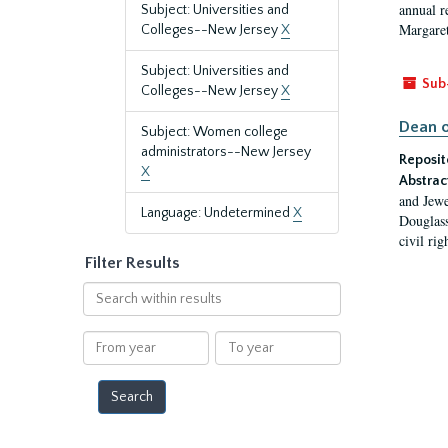
annual r
Subject: Universities and
Margaret
Colleges--New Jersey
X
Subject: Universities and
Sub
Colleges--New Jersey
X
Dean o
Subject: Women college
administrators--New Jersey
Reposit
X
Abstrac
and Jewe
Language: Undetermined
X
Douglass
civil ri
Filter Results
Search
within
results
From
To
year
year