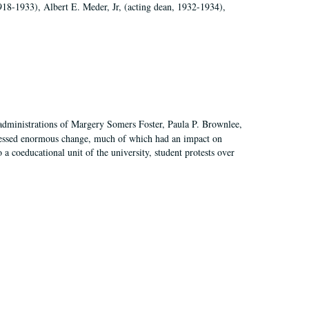
918-1933), Albert E. Meder, Jr, (acting dean, 1932-1934),
 administrations of Margery Somers Foster, Paula P. Brownlee,
essed enormous change, much of which had an impact on
a coeducational unit of the university, student protests over