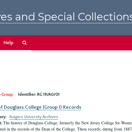
es and Special Collection
Search
Help
The
Archives
-Group
Identifier:
RG 19/A0/01
f Douglass College (Group I) Records
ory:
Rutgers University Archives
The history of Douglass College, formerly the New Jersey College for Women,
t:
ed in the records of the Dean of the College. These records, dating from 188