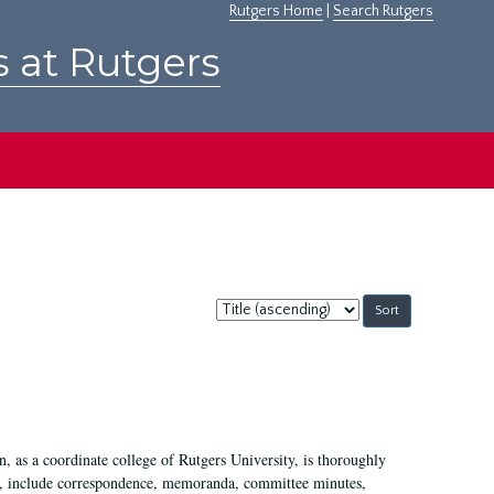
Rutgers Home
|
Search Rutgers
s at Rutgers
Sort
by:
 as a coordinate college of Rutgers University, is thoroughly
7, include correspondence, memoranda, committee minutes,