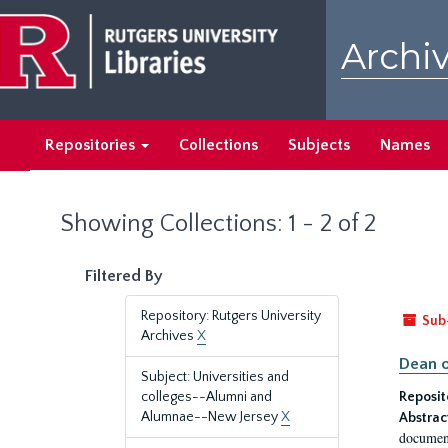
Skip
Skip
to
to
Archiv
main
search
content
results
Repositories
Collections
Subjects
Names
Showing Collections: 1 - 2 of 2
Filtered By
Repository: Rutgers University
Sub
Archives
X
Dean o
Subject: Universities and
colleges--Alumni and
Reposit
Alumnae--New Jersey
X
Abstrac
document