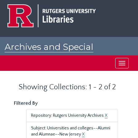
Skip
Skip
to
to
main
search
content
results
Archives and Special
Collections at Rutgers
Toggle
navigati
Showing Collections: 1 - 2 of 2
Filtered By
Repository: Rutgers University Archives
X
Subject: Universities and colleges--Alumni
and Alumnae--New Jersey
X