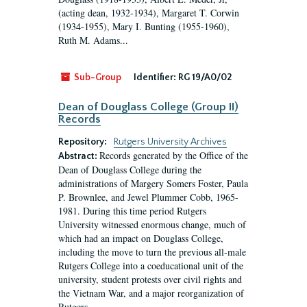
(acting dean, 1932-1934), Margaret T. Corwin
(1934-1955), Mary I. Bunting (1955-1960),
Ruth M. Adams...
Sub-Group
Identifier:
RG 19/A0/02
Dean of Douglass College (Group II)
Records
Repository:
Rutgers University Archives
Records generated by the Office of the
Abstract:
Dean of Douglass College during the
administrations of Margery Somers Foster, Paula
P. Brownlee, and Jewel Plummer Cobb, 1965-
1981. During this time period Rutgers
University witnessed enormous change, much of
which had an impact on Douglass College,
including the move to turn the previous all-male
Rutgers College into a coeducational unit of the
university, student protests over civil rights and
the Vietnam War, and a major reorganization of
Rutgers...