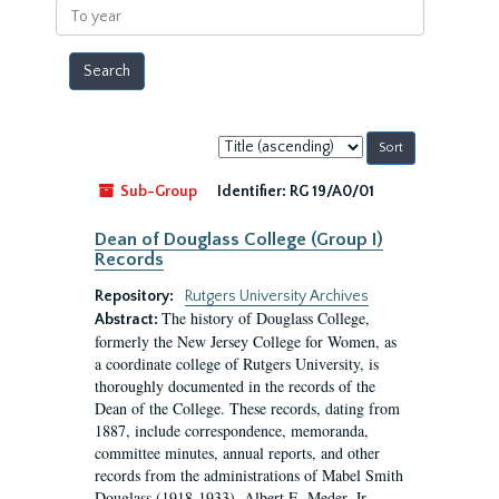
To
year
Sort
by:
Sub-Group
Identifier:
RG 19/A0/01
Dean of Douglass College (Group I)
Records
Repository:
Rutgers University Archives
The history of Douglass College,
Abstract:
formerly the New Jersey College for Women, as
a coordinate college of Rutgers University, is
thoroughly documented in the records of the
Dean of the College. These records, dating from
1887, include correspondence, memoranda,
committee minutes, annual reports, and other
records from the administrations of Mabel Smith
Douglass (1918-1933), Albert E. Meder, Jr,