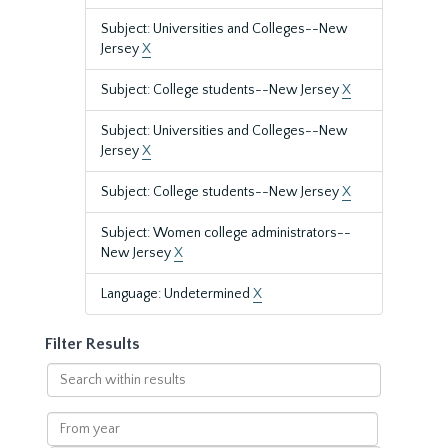
Subject: Universities and Colleges--New
Jersey
X
Subject: College students--New Jersey
X
Subject: Universities and Colleges--New
Jersey
X
Subject: College students--New Jersey
X
Subject: Women college administrators--
New Jersey
X
Language: Undetermined
X
Filter Results
Search
within
results
From
year