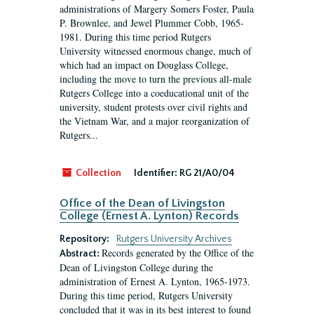
administrations of Margery Somers Foster, Paula
P. Brownlee, and Jewel Plummer Cobb, 1965-
1981. During this time period Rutgers
University witnessed enormous change, much of
which had an impact on Douglass College,
including the move to turn the previous all-male
Rutgers College into a coeducational unit of the
university, student protests over civil rights and
the Vietnam War, and a major reorganization of
Rutgers...
Collection
Identifier:
RG 21/A0/04
Office of the Dean of Livingston
College (Ernest A. Lynton) Records
Repository:
Rutgers University Archives
Records generated by the Office of the
Abstract:
Dean of Livingston College during the
administration of Ernest A. Lynton, 1965-1973.
During this time period, Rutgers University
concluded that it was in its best interest to found