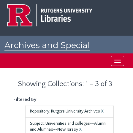
Skip
Skip
to
to
main
search
content
results
Archives and Special
Collections at Rutgers
Toggle
navigati
Showing Collections: 1 - 3 of 3
Filtered By
Repository: Rutgers University Archives
X
Subject: Universities and colleges--Alumni
and Alumnae--New Jersey
X