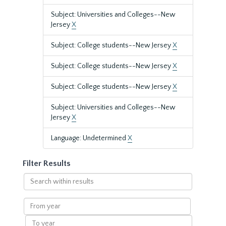
Subject: Universities and Colleges--New
Jersey
X
Subject: College students--New Jersey
X
Subject: College students--New Jersey
X
Subject: College students--New Jersey
X
Subject: Universities and Colleges--New
Jersey
X
Language: Undetermined
X
Filter Results
Search
within
results
From
year
To