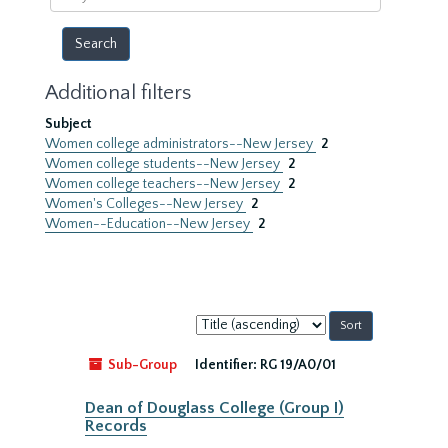
year
Additional filters
Subject
Women college administrators--New Jersey
2
Women college students--New Jersey
2
Women college teachers--New Jersey
2
Women's Colleges--New Jersey
2
Women--Education--New Jersey
2
Sort
by:
Sub-Group
Identifier:
RG 19/A0/01
Dean of Douglass College (Group I)
Records