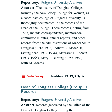
Repository:
Rutgers University Archives
The history of Douglass College,
Abstract:
formerly the New Jersey College for Women, as
a coordinate college of Rutgers University, is
thoroughly documented in the records of the
Dean of the College. These records, dating from
1887, include correspondence, memoranda,
committee minutes, annual reports, and other
records from the administrations of Mabel Smith
Douglass (1918-1933), Albert E. Meder, Jr,
(acting dean, 1932-1934), Margaret T. Corwin
(1934-1955), Mary I. Bunting (1955-1960),
Ruth M. Adams...
Sub-Group
Identifier:
RG 19/A0/02
Dean of Douglass College (Group II)
Records
Repository:
Rutgers University Archives
Records generated by the Office of the
Abstract:
Dean of Douglass College during the