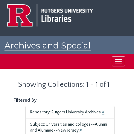
Skip
Skip
to
to
main
search
content
results
Archives and Special
Collections at Rutgers
Toggle
navigati
Showing Collections: 1 - 1 of 1
Filtered By
Repository: Rutgers University Archives
X
Subject: Universities and colleges--Alumni
and Alumnae--New Jersey
X