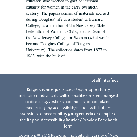
educator, who worked to gain educational
equality for women in the early twentieth
century. The papers consist of materials accrued
during Douglass’ life as a student at Barnard
College, as a member of the New Jersey State
Federation of Women’s Clubs, and as Dean of
the New Jersey College for Women (what would
become Douglass College of Rutgers
University). The collection dates from 1877 to
1963, with the bulk of...
Staff Interface
Rutgers is an equal access/equal opportunity
institution. Individuals with disabilities are encouraged
to direct suggestions, comments, or complaints
concerning any accessibility issues with Rutgers
websites to
accessibility@rutgers.edu
or complete
the
Report Accessibility Barrier / Provide Feedback
form.
Copyright © 2018 Rutgers, The State University of New