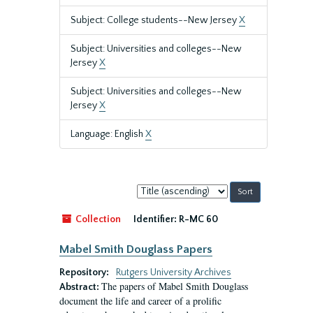
Subject: College students--New Jersey
X
Subject: Universities and colleges--New
Jersey
X
Subject: Universities and colleges--New
Jersey
X
Language: English
X
Sort
by:
Collection
Identifier:
R-MC 60
Mabel Smith Douglass Papers
Repository:
Rutgers University Archives
The papers of Mabel Smith Douglass
Abstract:
document the life and career of a prolific