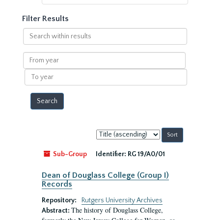
Filter Results
Search
within
results
From
year
To
year
Sort
by:
Sub-Group
Identifier:
RG 19/A0/01
Dean of Douglass College (Group I)
Records
Repository:
Rutgers University Archives
The history of Douglass College,
Abstract: