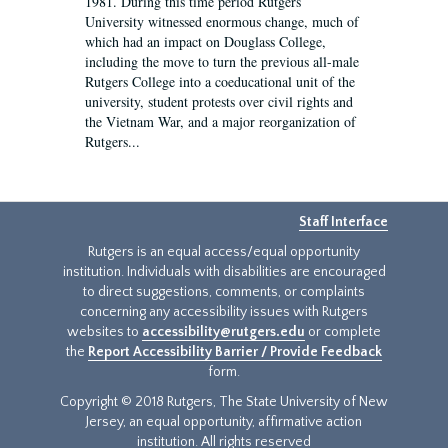
1981. During this time period Rutgers
University witnessed enormous change, much of
which had an impact on Douglass College,
including the move to turn the previous all-male
Rutgers College into a coeducational unit of the
university, student protests over civil rights and
the Vietnam War, and a major reorganization of
Rutgers...
Staff Interface
Rutgers is an equal access/equal opportunity
institution. Individuals with disabilities are encouraged
to direct suggestions, comments, or complaints
concerning any accessibility issues with Rutgers
websites to
accessibility@rutgers.edu
or complete
the
Report Accessibility Barrier / Provide Feedback
form.
Copyright © 2018 Rutgers, The State University of New
Jersey, an equal opportunity, affirmative action
institution. All rights reserved