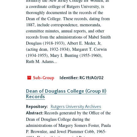
formerly the New Jersey College for Women, as
a coordinate college of Rutgers University, is
thoroughly documented in the records of the
Dean of the College. These records, dating from
1887, include correspondence, memoranda,
committee minutes, annual reports, and other
records from the administrations of Mabel Smith
Douglass (1918-1933), Albert E. Meder, Jr,
(acting dean, 1932-1934), Margaret T. Corwin
(1934-1955), Mary I. Bunting (1955-1960),
Ruth M. Adams...
Sub-Group
Identifier:
RG 19/A0/02
Dean of Douglass College (Group II)
Records
Repository:
Rutgers University Archives
Records generated by the Office of the
Abstract:
Dean of Douglass College during the
administrations of Margery Somers Foster, Paula
P. Brownlee, and Jewel Plummer Cobb, 1965-