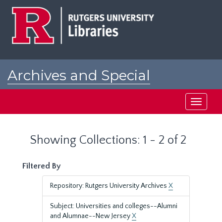
Skip
Skip
to
to
main
search
content
results
Archives and Special
Collections at Rutgers
Toggle
navigati
Showing Collections: 1 - 2 of 2
Filtered By
Repository: Rutgers University Archives
X
Subject: Universities and colleges--Alumni
and Alumnae--New Jersey
X