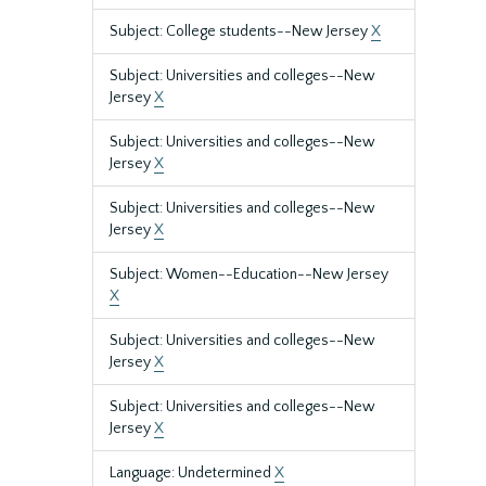
Subject: College students--New Jersey
X
Subject: Universities and colleges--New
Jersey
X
Subject: Universities and colleges--New
Jersey
X
Subject: Universities and colleges--New
Jersey
X
Subject: Women--Education--New Jersey
X
Subject: Universities and colleges--New
Jersey
X
Subject: Universities and colleges--New
Jersey
X
Language: Undetermined
X