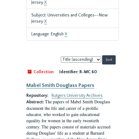
Jersey
X
Subject: Universities and Colleges--New
Jersey
X
Language: English
X
Sort
by:
Collection
Identifier:
R-MC 60
Mabel Smith Douglass Papers
Repository:
Rutgers University Archives
The papers of Mabel Smith Douglass
Abstract:
document the life and career of a prolific
educator, who worked to gain educational
equality for women in the early twentieth
century. The papers consist of materials accrued
during Douglass’ life as a student at Barnard