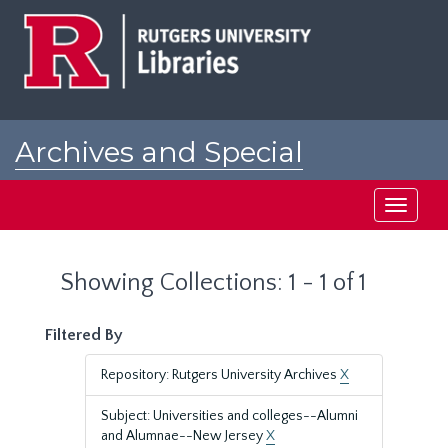
Skip
Skip
to
to
main
search
content
results
Archives and Special
Collections at Rutgers
Toggle
navigati
Showing Collections: 1 - 1 of 1
Filtered By
Repository: Rutgers University Archives
X
Subject: Universities and colleges--Alumni
and Alumnae--New Jersey
X