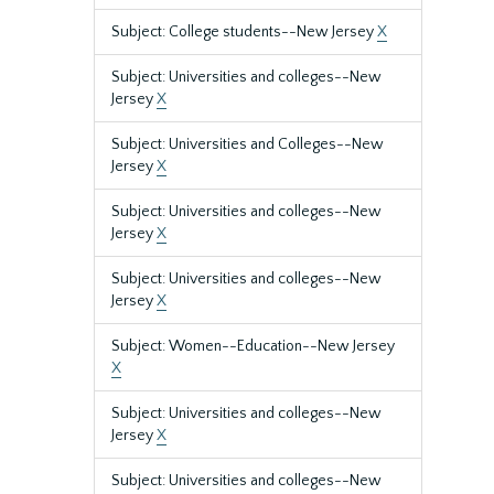
Subject: College students--New Jersey
X
Subject: Universities and colleges--New
Jersey
X
Subject: Universities and Colleges--New
Jersey
X
Subject: Universities and colleges--New
Jersey
X
Subject: Universities and colleges--New
Jersey
X
Subject: Women--Education--New Jersey
X
Subject: Universities and colleges--New
Jersey
X
Subject: Universities and colleges--New