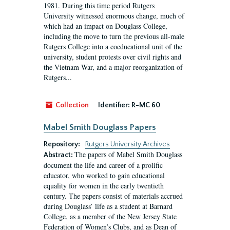
1981. During this time period Rutgers
University witnessed enormous change, much of
which had an impact on Douglass College,
including the move to turn the previous all-male
Rutgers College into a coeducational unit of the
university, student protests over civil rights and
the Vietnam War, and a major reorganization of
Rutgers...
Collection
Identifier:
R-MC 60
Mabel Smith Douglass Papers
Repository:
Rutgers University Archives
The papers of Mabel Smith Douglass
Abstract:
document the life and career of a prolific
educator, who worked to gain educational
equality for women in the early twentieth
century. The papers consist of materials accrued
during Douglass’ life as a student at Barnard
College, as a member of the New Jersey State
Federation of Women’s Clubs, and as Dean of