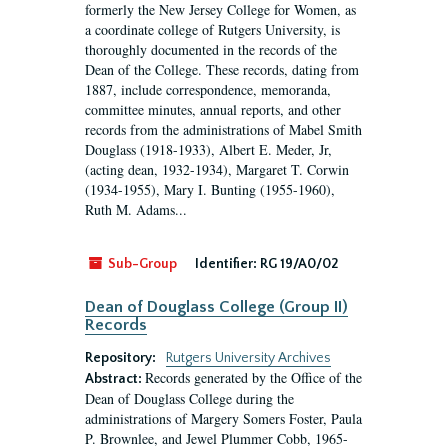
formerly the New Jersey College for Women, as
a coordinate college of Rutgers University, is
thoroughly documented in the records of the
Dean of the College. These records, dating from
1887, include correspondence, memoranda,
committee minutes, annual reports, and other
records from the administrations of Mabel Smith
Douglass (1918-1933), Albert E. Meder, Jr,
(acting dean, 1932-1934), Margaret T. Corwin
(1934-1955), Mary I. Bunting (1955-1960),
Ruth M. Adams...
Sub-Group
Identifier:
RG 19/A0/02
Dean of Douglass College (Group II)
Records
Repository:
Rutgers University Archives
Records generated by the Office of the
Abstract:
Dean of Douglass College during the
administrations of Margery Somers Foster, Paula
P. Brownlee, and Jewel Plummer Cobb, 1965-