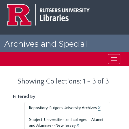
Skip
Skip
to
to
main
search
content
results
Archives and Special
Collections at Rutgers
Toggle
navigati
Showing Collections: 1 - 3 of 3
Filtered By
Repository: Rutgers University Archives
X
Subject: Universities and colleges--Alumni
and Alumnae--New Jersey
X