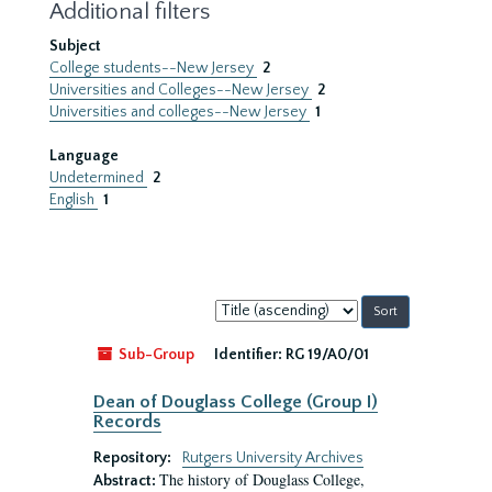
Additional filters
Subject
College students--New Jersey
2
Universities and Colleges--New Jersey
2
Universities and colleges--New Jersey
1
Language
Undetermined
2
English
1
Sort
by:
Sub-Group
Identifier:
RG 19/A0/01
Dean of Douglass College (Group I)
Records
Repository:
Rutgers University Archives
The history of Douglass College,
Abstract: