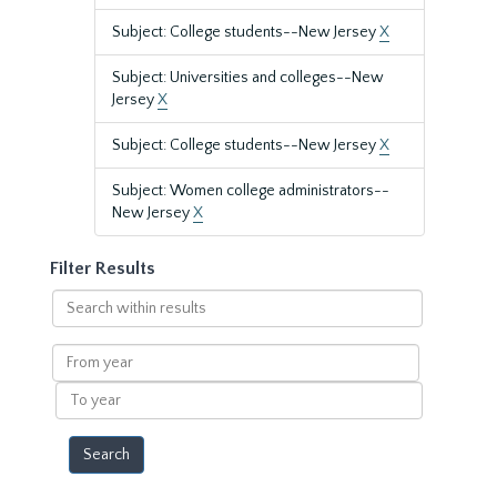
Subject: College students--New Jersey
X
Subject: Universities and colleges--New
Jersey
X
Subject: College students--New Jersey
X
Subject: Women college administrators--
New Jersey
X
Filter Results
Search
within
results
From
year
To
year