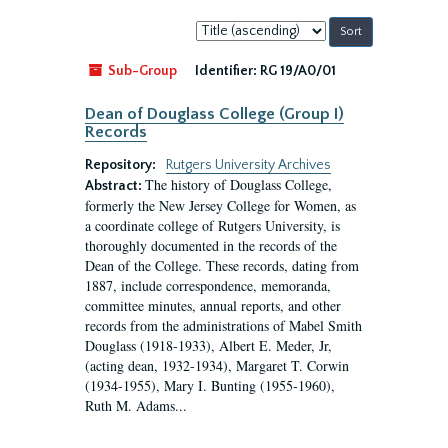
Sort
by:
Sub-Group
Identifier:
RG 19/A0/01
Dean of Douglass College (Group I)
Records
Repository:
Rutgers University Archives
The history of Douglass College,
Abstract:
formerly the New Jersey College for Women, as
a coordinate college of Rutgers University, is
thoroughly documented in the records of the
Dean of the College. These records, dating from
1887, include correspondence, memoranda,
committee minutes, annual reports, and other
records from the administrations of Mabel Smith
Douglass (1918-1933), Albert E. Meder, Jr,
(acting dean, 1932-1934), Margaret T. Corwin
(1934-1955), Mary I. Bunting (1955-1960),
Ruth M. Adams...