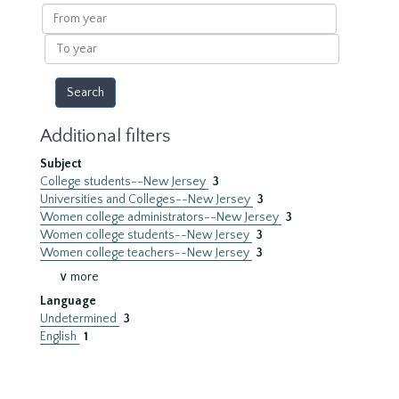
results
From
year
To
year
Additional filters
Subject
College students--New Jersey
3
Universities and Colleges--New Jersey
3
Women college administrators--New Jersey
3
Women college students--New Jersey
3
Women college teachers--New Jersey
3
∨ more
Language
Undetermined
3
English
1