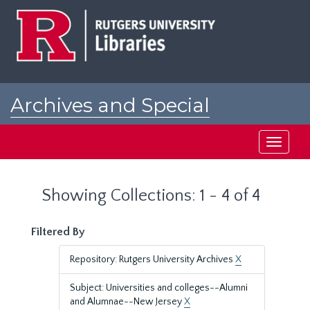
Skip
Skip
to
to
main
search
content
results
Archives and Special
Collections at Rutgers
Toggle
navigati
Showing Collections: 1 - 4 of 4
Filtered By
Repository: Rutgers University Archives
X
Subject: Universities and colleges--Alumni
and Alumnae--New Jersey
X