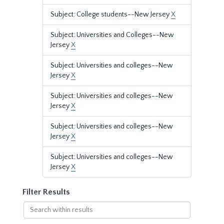
Subject: College students--New Jersey
X
Subject: Universities and Colleges--New
Jersey
X
Subject: Universities and colleges--New
Jersey
X
Subject: Universities and colleges--New
Jersey
X
Subject: Universities and colleges--New
Jersey
X
Subject: Universities and colleges--New
Jersey
X
Filter Results
Search
within