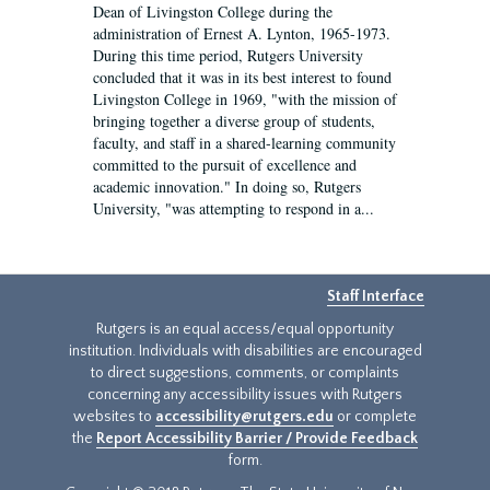
Dean of Livingston College during the
administration of Ernest A. Lynton, 1965-1973.
During this time period, Rutgers University
concluded that it was in its best interest to found
Livingston College in 1969, "with the mission of
bringing together a diverse group of students,
faculty, and staff in a shared-learning community
committed to the pursuit of excellence and
academic innovation." In doing so, Rutgers
University, "was attempting to respond in a...
Staff Interface
Rutgers is an equal access/equal opportunity
institution. Individuals with disabilities are encouraged
to direct suggestions, comments, or complaints
concerning any accessibility issues with Rutgers
websites to
accessibility@rutgers.edu
or complete
the
Report Accessibility Barrier / Provide Feedback
form.