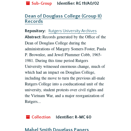
Sub-Group
Identifier:
RG 19/A0/02
Dean of Douglass College (Group II)
Records
Repository:
Rutgers University Archives
Records generated by the Office of the
Abstract:
Dean of Douglass College during the
administrations of Margery Somers Foster, Paula
P. Brownlee, and Jewel Plummer Cobb, 1965-
1981. During this time period Rutgers
University witnessed enormous change, much of
which had an impact on Douglass College,
including the move to turn the previous all-male
Rutgers College into a coeducational unit of the
university, student protests over civil rights and
the Vietnam War, and a major reorganization of
Rutgers...
Collection
Identifier:
R-MC 60
Mabel Smith Douglass Papers