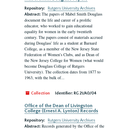
Repository:
Rutgers University Archives
The papers of Mabel Smith Douglass
Abstract:
document the life and career of a prolific
educator, who worked to gain educational
equality for women in the early twentieth
century. The papers consist of materials accrued
during Douglass’ life as a student at Barnard
College, as a member of the New Jersey State
Federation of Women’s Clubs, and as Dean of
the New Jersey College for Women (what would
become Douglass College of Rutgers
University). The collection dates from 1877 to
1963, with the bulk of...
Collection
Identifier:
RG 21/A0/04
Office of the Dean of Livingston
College (Ernest A. Lynton) Records
Repository:
Rutgers University Archives
Records generated by the Office of the
Abstract: