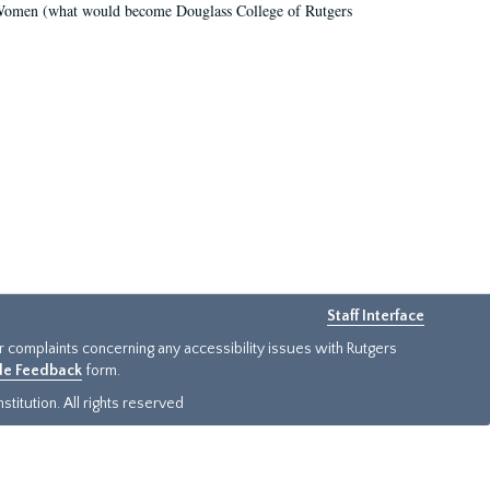
r Women (what would become Douglass College of Rutgers
Staff Interface
or complaints concerning any accessibility issues with Rutgers
ide Feedback
form.
titution. All rights reserved