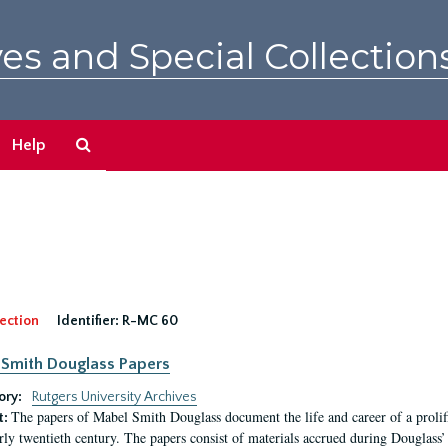
es and Special Collection
Search
Help
The
Archives
ection
Identifier:
R-MC 60
Smith Douglass Papers
ory:
Rutgers University Archives
The papers of Mabel Smith Douglass document the life and career of a proli
t:
arly twentieth century. The papers consist of materials accrued during Douglass