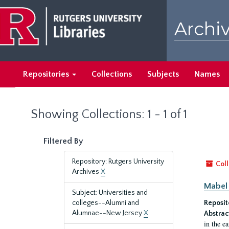
Skip
Skip
to
to
Archiv
main
search
content
results
Repositories
Collections
Subjects
Names
Showing Collections: 1 - 1 of 1
Filtered By
Repository: Rutgers University
Coll
Archives
X
Mabel 
Subject: Universities and
colleges--Alumni and
Reposit
Alumnae--New Jersey
X
Abstrac
in the e