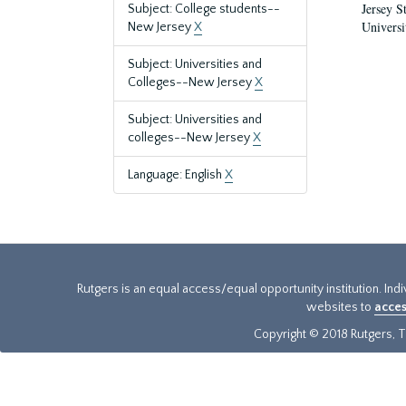
Jersey S
Subject: College students--
Universi
New Jersey
X
Subject: Universities and
Colleges--New Jersey
X
Subject: Universities and
colleges--New Jersey
X
Language: English
X
Rutgers is an equal access/equal opportunity institution. Ind
websites to
acces
Copyright © 2018 Rutgers, Th