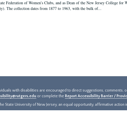
tate Federation of Women’s Clubs, and as Dean of the New Jersey College fo
ty). The collection dates from 1877 to 1963, with the bulk of...
ividuals with disabilities are encouraged to direct suggestions, comments, 
sibility@rutgers.edu
or complete the
Report Accessibility Barrier / Prov
e State University of New Jersey, an equal opportunity, affirmative action ins