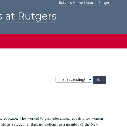
Rutgers Home
|
Search Rutgers
s at Rutgers
Sort
by:
fic educator, who worked to gain educational equality for women
’ life as a student at Barnard College, as a member of the New