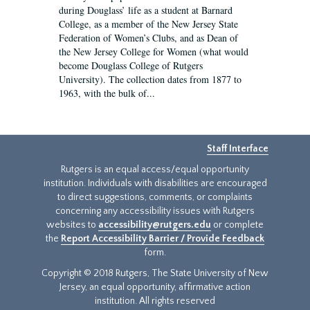
during Douglass’ life as a student at Barnard
College, as a member of the New Jersey State
Federation of Women’s Clubs, and as Dean of
the New Jersey College for Women (what would
become Douglass College of Rutgers
University). The collection dates from 1877 to
1963, with the bulk of...
Staff Interface
Rutgers is an equal access/equal opportunity
institution. Individuals with disabilities are encouraged
to direct suggestions, comments, or complaints
concerning any accessibility issues with Rutgers
websites to
accessibility@rutgers.edu
or complete
the
Report Accessibility Barrier / Provide Feedback
form.
Copyright © 2018 Rutgers, The State University of New
Jersey, an equal opportunity, affirmative action
institution. All rights reserved