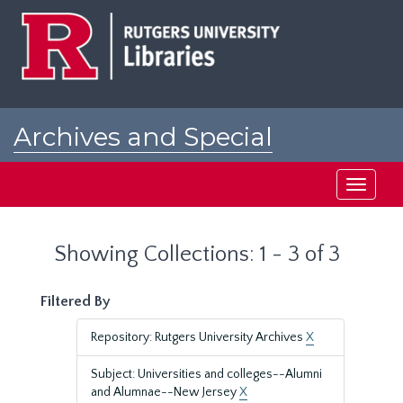
Skip
Skip
to
to
main
search
content
results
Archives and Special
Collections at Rutgers
Toggle
navigati
Showing Collections: 1 - 3 of 3
Filtered By
Repository: Rutgers University Archives
X
Subject: Universities and colleges--Alumni
and Alumnae--New Jersey
X