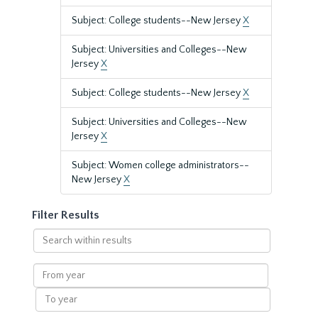
Subject: College students--New Jersey
X
Subject: Universities and Colleges--New
Jersey
X
Subject: College students--New Jersey
X
Subject: Universities and Colleges--New
Jersey
X
Subject: Women college administrators--
New Jersey
X
Filter Results
Search
within
results
From
year
To
year