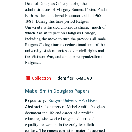
Dean of Douglass College during the
administrations of Margery Somers Foster, Paula
P. Brownlee, and Jewel Plummer Cobb, 1965-
1981. During this time period Rutgers
University witnessed enormous change, much of
which had an impact on Douglass College,
including the move to turn the previous all-male
Rutgers College into a coeducational unit of the
university, student protests over civil rights and
the Vietnam War, and a major reorganization of
Rutgers...
Collection
Identifier:
R-MC 60
Mabel Smith Douglass Papers
Repository:
Rutgers University Archives
The papers of Mabel Smith Douglass
Abstract:
document the life and career of a prolific
educator, who worked to gain educational
equality for women in the early twentieth
century. The papers consist of materials accrued