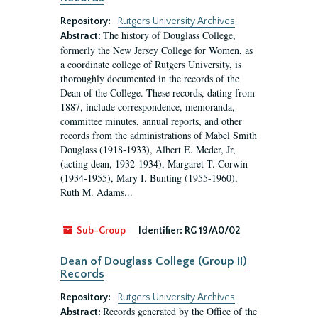
Repository:
Rutgers University Archives
The history of Douglass College,
Abstract:
formerly the New Jersey College for Women, as
a coordinate college of Rutgers University, is
thoroughly documented in the records of the
Dean of the College. These records, dating from
1887, include correspondence, memoranda,
committee minutes, annual reports, and other
records from the administrations of Mabel Smith
Douglass (1918-1933), Albert E. Meder, Jr,
(acting dean, 1932-1934), Margaret T. Corwin
(1934-1955), Mary I. Bunting (1955-1960),
Ruth M. Adams...
Sub-Group
Identifier:
RG 19/A0/02
Dean of Douglass College (Group II)
Records
Repository:
Rutgers University Archives
Records generated by the Office of the
Abstract: