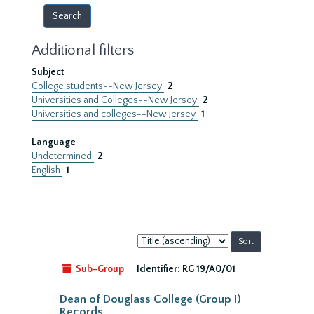
Additional filters
Subject
College students--New Jersey
2
Universities and Colleges--New Jersey
2
Universities and colleges--New Jersey
1
Language
Undetermined
2
English
1
Sort
by:
Sub-Group
Identifier:
RG 19/A0/01
Dean of Douglass College (Group I)
Records