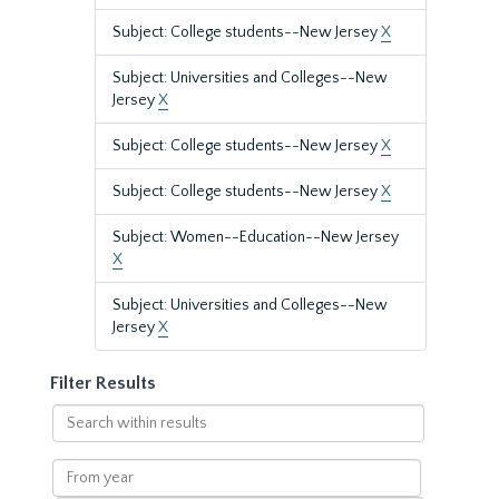
Subject: College students--New Jersey
X
Subject: Universities and Colleges--New
Jersey
X
Subject: College students--New Jersey
X
Subject: College students--New Jersey
X
Subject: Women--Education--New Jersey
X
Subject: Universities and Colleges--New
Jersey
X
Filter Results
Search
within
results
From
year