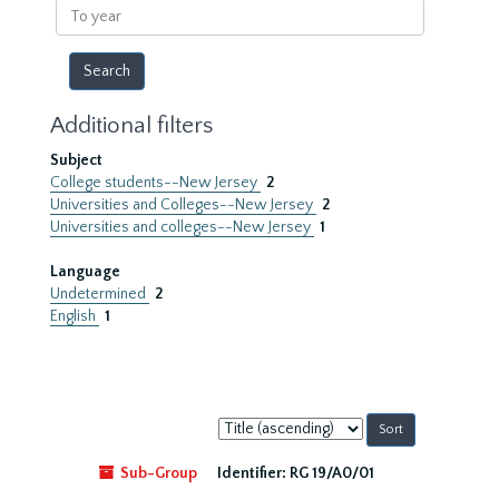
To
year
Additional filters
Subject
College students--New Jersey
2
Universities and Colleges--New Jersey
2
Universities and colleges--New Jersey
1
Language
Undetermined
2
English
1
Sort
by:
Sub-Group
Identifier:
RG 19/A0/01