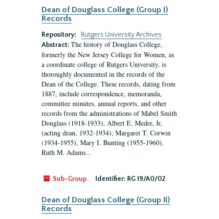
Dean of Douglass College (Group I)
Records
Repository:
Rutgers University Archives
The history of Douglass College,
Abstract:
formerly the New Jersey College for Women, as
a coordinate college of Rutgers University, is
thoroughly documented in the records of the
Dean of the College. These records, dating from
1887, include correspondence, memoranda,
committee minutes, annual reports, and other
records from the administrations of Mabel Smith
Douglass (1918-1933), Albert E. Meder, Jr,
(acting dean, 1932-1934), Margaret T. Corwin
(1934-1955), Mary I. Bunting (1955-1960),
Ruth M. Adams...
Sub-Group
Identifier:
RG 19/A0/02
Dean of Douglass College (Group II)
Records