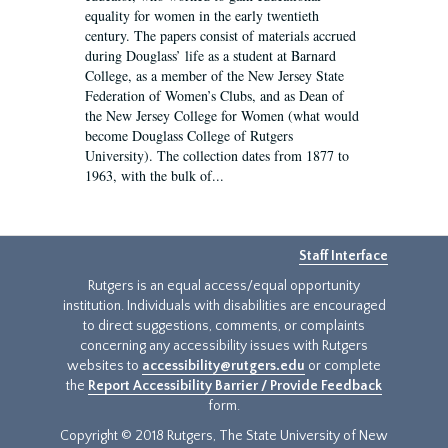
equality for women in the early twentieth
century. The papers consist of materials accrued
during Douglass’ life as a student at Barnard
College, as a member of the New Jersey State
Federation of Women’s Clubs, and as Dean of
the New Jersey College for Women (what would
become Douglass College of Rutgers
University). The collection dates from 1877 to
1963, with the bulk of...
Staff Interface
Rutgers is an equal access/equal opportunity
institution. Individuals with disabilities are encouraged
to direct suggestions, comments, or complaints
concerning any accessibility issues with Rutgers
websites to
accessibility@rutgers.edu
or complete
the
Report Accessibility Barrier / Provide Feedback
form.
Copyright © 2018 Rutgers, The State University of New