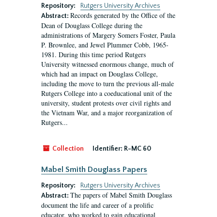
Repository:
Rutgers University Archives
Records generated by the Office of the
Abstract:
Dean of Douglass College during the
administrations of Margery Somers Foster, Paula
P. Brownlee, and Jewel Plummer Cobb, 1965-
1981. During this time period Rutgers
University witnessed enormous change, much of
which had an impact on Douglass College,
including the move to turn the previous all-male
Rutgers College into a coeducational unit of the
university, student protests over civil rights and
the Vietnam War, and a major reorganization of
Rutgers...
Collection
Identifier:
R-MC 60
Mabel Smith Douglass Papers
Repository:
Rutgers University Archives
The papers of Mabel Smith Douglass
Abstract:
document the life and career of a prolific
educator, who worked to gain educational