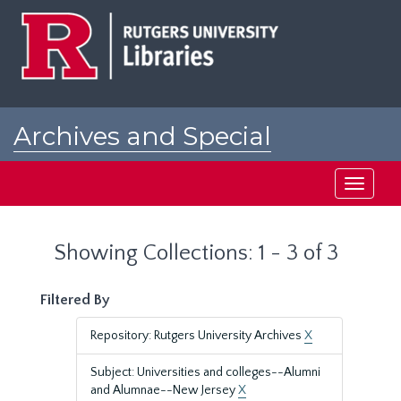
Skip
Skip
to
to
main
search
content
results
Archives and Special
Collections at Rutgers
Toggle
navigati
Showing Collections: 1 - 3 of 3
Filtered By
Repository: Rutgers University Archives
X
Subject: Universities and colleges--Alumni
and Alumnae--New Jersey
X