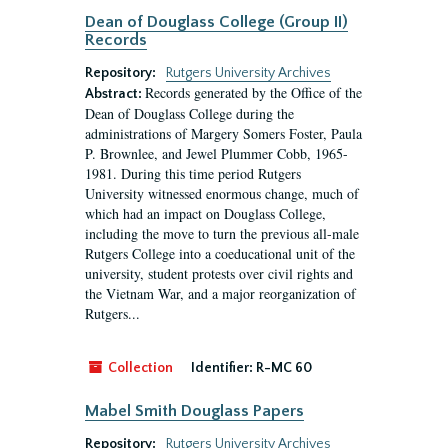
Dean of Douglass College (Group II)
Records
Repository:
Rutgers University Archives
Records generated by the Office of the
Abstract:
Dean of Douglass College during the
administrations of Margery Somers Foster, Paula
P. Brownlee, and Jewel Plummer Cobb, 1965-
1981. During this time period Rutgers
University witnessed enormous change, much of
which had an impact on Douglass College,
including the move to turn the previous all-male
Rutgers College into a coeducational unit of the
university, student protests over civil rights and
the Vietnam War, and a major reorganization of
Rutgers...
Collection
Identifier:
R-MC 60
Mabel Smith Douglass Papers
Repository:
Rutgers University Archives