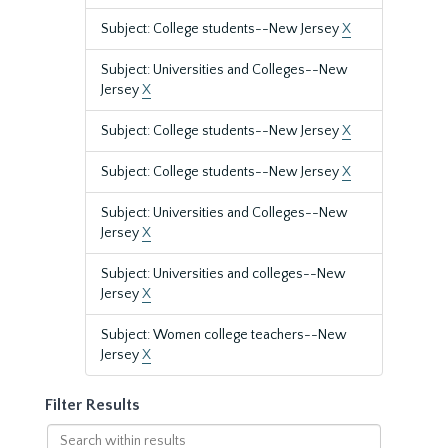
Subject: College students--New Jersey
X
Subject: Universities and Colleges--New
Jersey
X
Subject: College students--New Jersey
X
Subject: College students--New Jersey
X
Subject: Universities and Colleges--New
Jersey
X
Subject: Universities and colleges--New
Jersey
X
Subject: Women college teachers--New
Jersey
X
Filter Results
Search