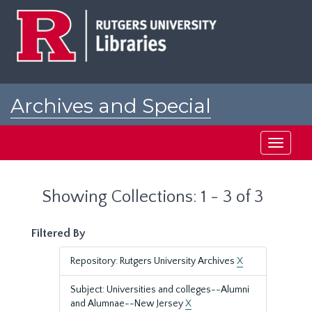
Skip
Skip
to
to
main
search
content
results
Archives and Special
Collections at Rutgers
Toggle
navigati
Showing Collections: 1 - 3 of 3
Filtered By
Repository: Rutgers University Archives
X
Subject: Universities and colleges--Alumni
and Alumnae--New Jersey
X