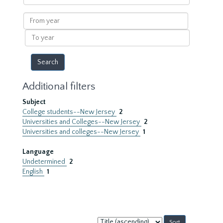
within
results
From
year
To
year
Additional filters
Subject
College students--New Jersey
2
Universities and Colleges--New Jersey
2
Universities and colleges--New Jersey
1
Language
Undetermined
2
English
1
Sort