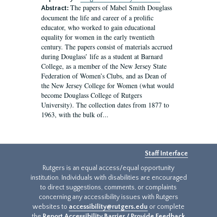
The papers of Mabel Smith Douglass
Abstract:
document the life and career of a prolific
educator, who worked to gain educational
equality for women in the early twentieth
century. The papers consist of materials accrued
during Douglass’ life as a student at Barnard
College, as a member of the New Jersey State
Federation of Women’s Clubs, and as Dean of
the New Jersey College for Women (what would
become Douglass College of Rutgers
University). The collection dates from 1877 to
1963, with the bulk of...
Staff Interface
Rutgers is an equal access/equal opportunity
institution. Individuals with disabilities are encouraged
to direct suggestions, comments, or complaints
concerning any accessibility issues with Rutgers
websites to
accessibility@rutgers.edu
or complete
the
Report Accessibility Barrier / Provide Feedback