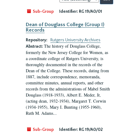
by:
Sub-Group
Identifier:
RG 19/A0/01
Dean of Douglass College (Group I)
Records
Repository:
Rutgers University Archives
The history of Douglass College,
Abstract:
formerly the New Jersey College for Women, as
a coordinate college of Rutgers University, is
thoroughly documented in the records of the
Dean of the College. These records, dating from
1887, include correspondence, memoranda,
committee minutes, annual reports, and other
records from the administrations of Mabel Smith
Douglass (1918-1933), Albert E. Meder, Jr,
(acting dean, 1932-1934), Margaret T. Corwin
(1934-1955), Mary I. Bunting (1955-1960),
Ruth M. Adams...
Sub-Group
Identifier:
RG 19/A0/02