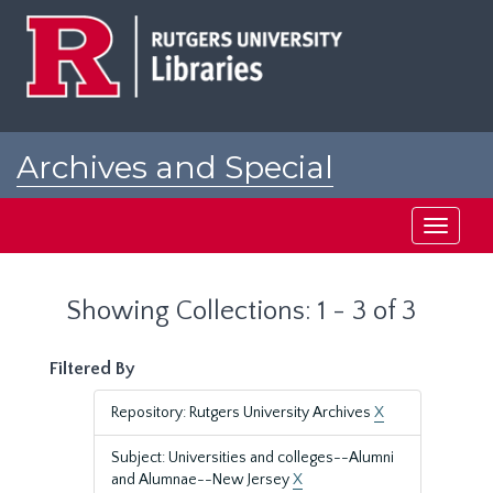
Skip
Skip
to
to
main
search
content
results
Archives and Special
Collections at Rutgers
Toggle
navigati
Showing Collections: 1 - 3 of 3
Filtered By
Repository: Rutgers University Archives
X
Subject: Universities and colleges--Alumni
and Alumnae--New Jersey
X