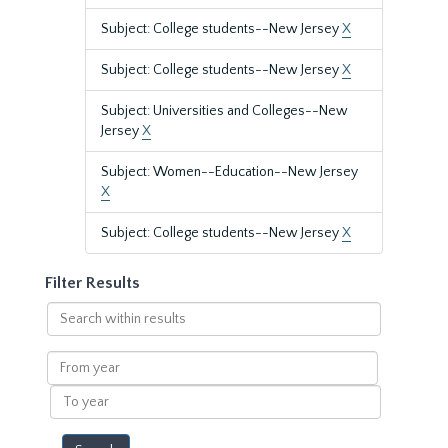
Subject: College students--New Jersey
X
Subject: College students--New Jersey
X
Subject: Universities and Colleges--New
Jersey
X
Subject: Women--Education--New Jersey
X
Subject: College students--New Jersey
X
Filter Results
Search
within
results
From
year
To
year