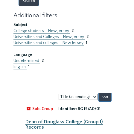
Additional filters
Subject
College students--New Jersey
2
Universities and Colleges--New Jersey
2
Universities and colleges--New Jersey
1
Language
Undetermined
2
English
1
Sort
by:
Sub-Group
Identifier:
RG 19/A0/01
Dean of Douglass College (Group I)
Records